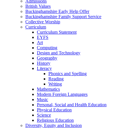
Admissions
British Values
Buckinghamshire Early Help Offer
Buckinghamshire Family Support Service
Collective Worship
Curriculum
Curriculum Statement
EYFS
Art
Computing
Design and Technology
Geography
History
Literacy
Phonics and Spelling
Reading
Writing
Mathematics
Modern Foreign Languages
Music
Personal, Social and Health Education
Physical Education
Science
Religious Education
Diversity, Equity and Inclusion