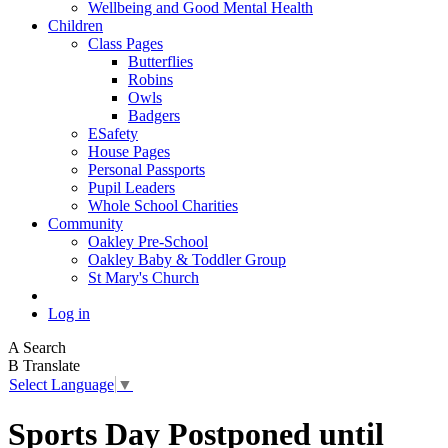
Wellbeing and Good Mental Health
Children
Class Pages
Butterflies
Robins
Owls
Badgers
ESafety
House Pages
Personal Passports
Pupil Leaders
Whole School Charities
Community
Oakley Pre-School
Oakley Baby & Toddler Group
St Mary's Church
Log in
A
Search
B
Translate
Select Language
▼
Sports Day Postponed until