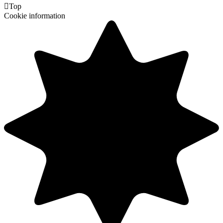

Top
Cookie information