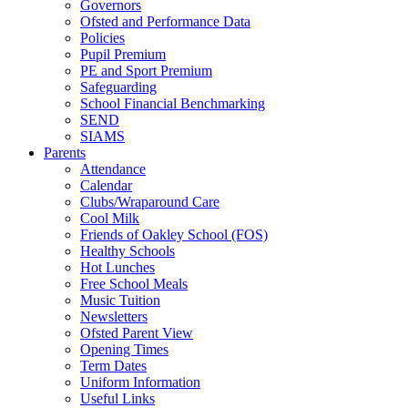
Governors
Ofsted and Performance Data
Policies
Pupil Premium
PE and Sport Premium
Safeguarding
School Financial Benchmarking
SEND
SIAMS
Parents
Attendance
Calendar
Clubs/Wraparound Care
Cool Milk
Friends of Oakley School (FOS)
Healthy Schools
Hot Lunches
Free School Meals
Music Tuition
Newsletters
Ofsted Parent View
Opening Times
Term Dates
Uniform Information
Useful Links