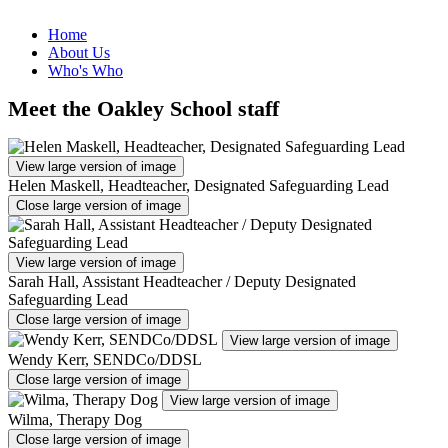
Home
About Us
Who's Who
Meet the Oakley School staff
View large version of image
Helen Maskell, Headteacher, Designated Safeguarding Lead
Close large version of image
View large version of image
Sarah Hall, Assistant Headteacher / Deputy Designated
Safeguarding Lead
Close large version of image
View large version of image
Wendy Kerr, SENDCo/DDSL
Close large version of image
View large version of image
Wilma, Therapy Dog
Close large version of image