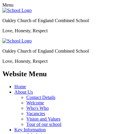
Menu
Oakley Church of England Combined School
Love, Honesty, Respect
Oakley Church of England Combined School
Love, Honesty, Respect
Website Menu
Home
About Us
Contact Details
Welcome
Who's Who
Vacancies
Vision and Values
Tour of our school
Key Information