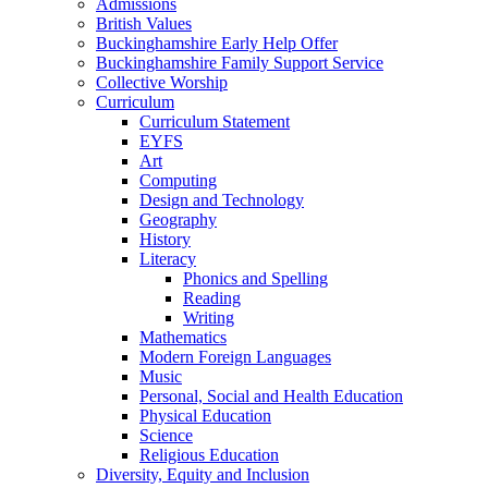
Admissions
British Values
Buckinghamshire Early Help Offer
Buckinghamshire Family Support Service
Collective Worship
Curriculum
Curriculum Statement
EYFS
Art
Computing
Design and Technology
Geography
History
Literacy
Phonics and Spelling
Reading
Writing
Mathematics
Modern Foreign Languages
Music
Personal, Social and Health Education
Physical Education
Science
Religious Education
Diversity, Equity and Inclusion