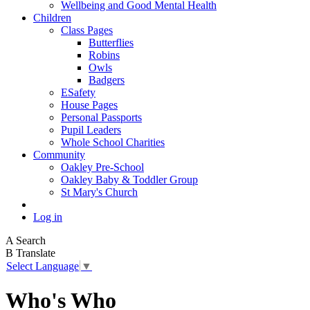
Wellbeing and Good Mental Health
Children
Class Pages
Butterflies
Robins
Owls
Badgers
ESafety
House Pages
Personal Passports
Pupil Leaders
Whole School Charities
Community
Oakley Pre-School
Oakley Baby & Toddler Group
St Mary's Church
Log in
A
Search
B
Translate
Select Language
▼
Who's Who