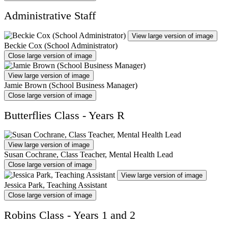
Administrative Staff
View large version of image
Beckie Cox (School Administrator)
Close large version of image
View large version of image
Jamie Brown (School Business Manager)
Close large version of image
Butterflies Class - Years R
View large version of image
Susan Cochrane, Class Teacher, Mental Health Lead
Close large version of image
View large version of image
Jessica Park, Teaching Assistant
Close large version of image
Robins Class - Years 1 and 2