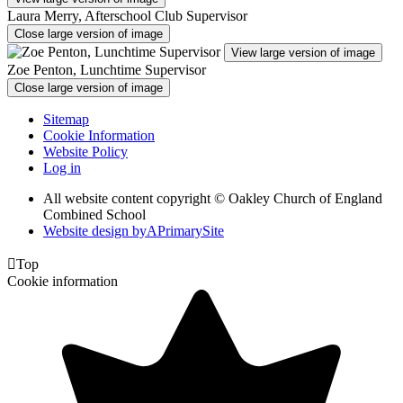
Laura Merry, Afterschool Club Supervisor
Close large version of image
View large version of image
Zoe Penton, Lunchtime Supervisor
Close large version of image
Sitemap
Cookie Information
Website Policy
Log in
All website content copyright © Oakley Church of England
Combined School
Website design by
A
PrimarySite

Top
Cookie information