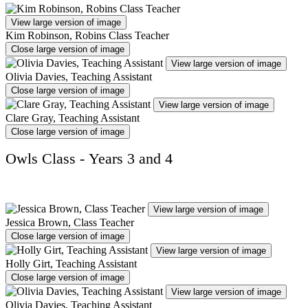
View large version of image
Kim Robinson, Robins Class Teacher
Close large version of image
View large version of image
Olivia Davies, Teaching Assistant
Close large version of image
View large version of image
Clare Gray, Teaching Assistant
Close large version of image
Owls Class - Years 3 and 4
View large version of image
Jessica Brown, Class Teacher
Close large version of image
View large version of image
Holly Girt, Teaching Assistant
Close large version of image
View large version of image
Olivia Davies, Teaching Assistant