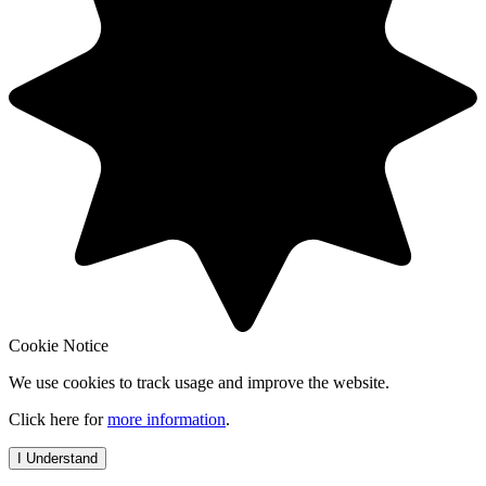
Cookie Notice
We use cookies to track usage and improve the website.
Click here for
more information
.
I Understand