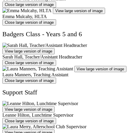
Close large version of image
View large version of image
Emma Mulcahy, HLTA
Close large version of image
Badgers Class - Years 5 and 6
View large version of image
Sarah Hall, Teacher/Assistant Headteacher
Close large version of image
View large version of image
Laura Manners, Teaching Assistant
Close large version of image
Support Staff
View large version of image
Leanne Hilton, Lunchtime Supervisor
Close large version of image
View large version of image