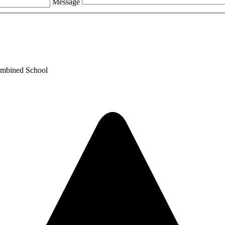
Message
ombined School