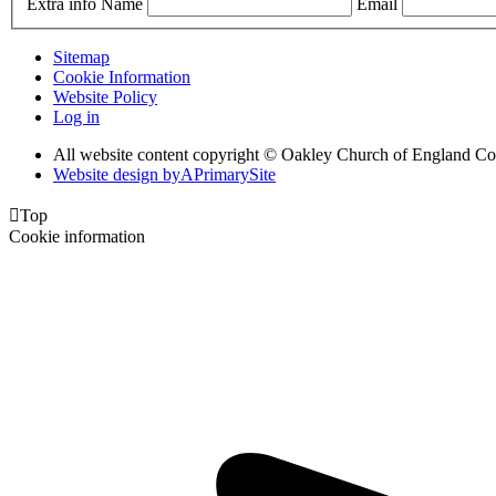
Extra info
Name
Email
Sitemap
Cookie Information
Website Policy
Log in
All website content copyright © Oakley Church of England C
Website design by
A
PrimarySite

Top
Cookie information