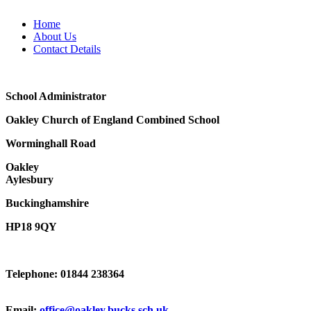
Home
About Us
Contact Details
School Administrator
Oakley Church of England Combined School
Worminghall Road
Oakley
Aylesbury
Buckinghamshire
HP18 9QY
Telephone: 01844 238364
Email:
office@oakley.bucks.sch.uk