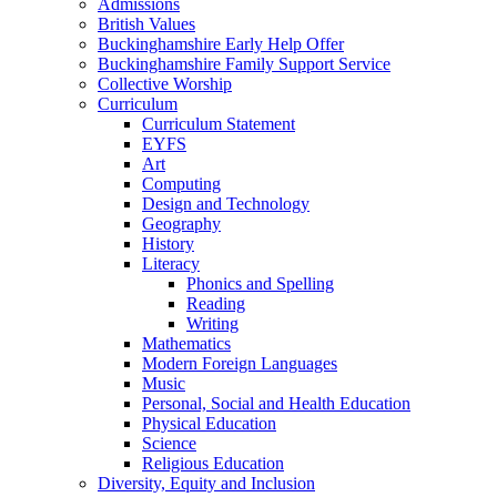
Admissions
British Values
Buckinghamshire Early Help Offer
Buckinghamshire Family Support Service
Collective Worship
Curriculum
Curriculum Statement
EYFS
Art
Computing
Design and Technology
Geography
History
Literacy
Phonics and Spelling
Reading
Writing
Mathematics
Modern Foreign Languages
Music
Personal, Social and Health Education
Physical Education
Science
Religious Education
Diversity, Equity and Inclusion