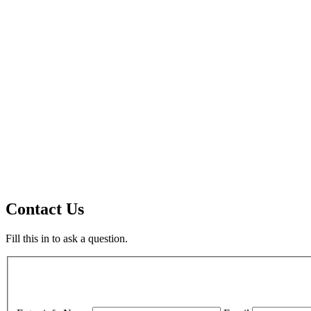
Contact Us
Fill this in to ask a question.