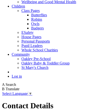
Wellbeing and Good Mental Health
Children
Class Pages
Butterflies
Robins
Owls
Badgers
ESafety
House Pages
Personal Passports
Pupil Leaders
Whole School Charities
Community
Oakley Pre-School
Oakley Baby & Toddler Group
St Mary's Church
Log in
A
Search
B
Translate
Select Language
▼
Contact Details