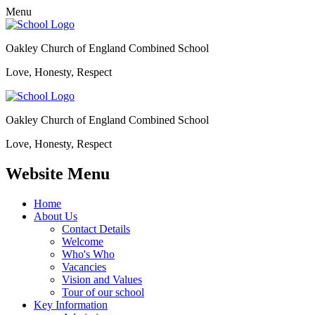
Menu
Oakley Church of England Combined School
Love, Honesty, Respect
Oakley Church of England Combined School
Love, Honesty, Respect
Website Menu
Home
About Us
Contact Details
Welcome
Who's Who
Vacancies
Vision and Values
Tour of our school
Key Information