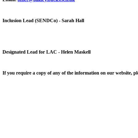
Inclusion Lead (SENDCo) - Sarah Hall
Designated Lead for LAC - Helen Maskell
If you require a copy of any of the information on our website, ple