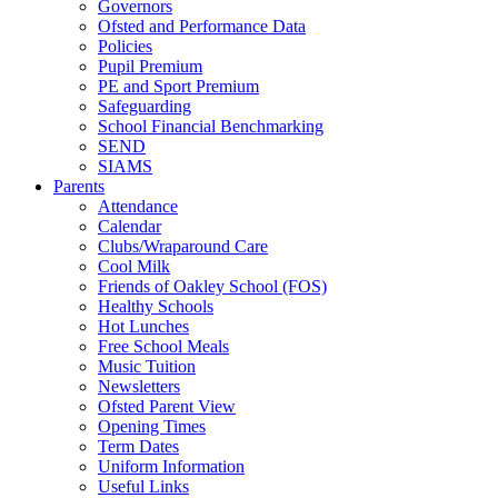
Governors
Ofsted and Performance Data
Policies
Pupil Premium
PE and Sport Premium
Safeguarding
School Financial Benchmarking
SEND
SIAMS
Parents
Attendance
Calendar
Clubs/Wraparound Care
Cool Milk
Friends of Oakley School (FOS)
Healthy Schools
Hot Lunches
Free School Meals
Music Tuition
Newsletters
Ofsted Parent View
Opening Times
Term Dates
Uniform Information
Useful Links