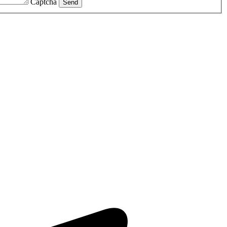
Captcha
Send