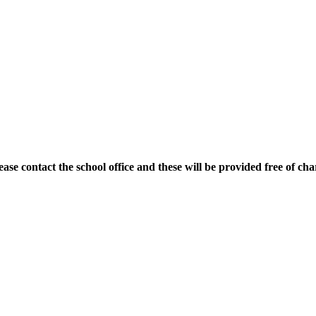
ase contact the school office and these will be provided free of cha