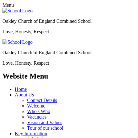
Menu
Oakley Church of England Combined School
Love, Honesty, Respect
Oakley Church of England Combined School
Love, Honesty, Respect
Website Menu
Home
About Us
Contact Details
Welcome
Who's Who
Vacancies
Vision and Values
Tour of our school
Key Information