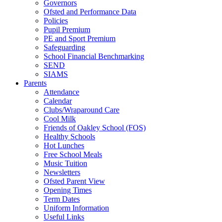
Governors
Ofsted and Performance Data
Policies
Pupil Premium
PE and Sport Premium
Safeguarding
School Financial Benchmarking
SEND
SIAMS
Parents
Attendance
Calendar
Clubs/Wraparound Care
Cool Milk
Friends of Oakley School (FOS)
Healthy Schools
Hot Lunches
Free School Meals
Music Tuition
Newsletters
Ofsted Parent View
Opening Times
Term Dates
Uniform Information
Useful Links