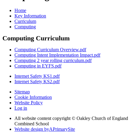
Home
Key Information
Curriculum
Computing
Computing Curriculum
Computing Curriculum Overview.pdf
Computing Intent Implementation Impact.pdf
Computing 2 year rolling curriculum.pdf
Computing in EYFS.pdf
Internet Safety KS1.pdf
Internet Safety KS2.pdf
Sitemap
Cookie Information
Website Policy
Log in
All website content copyright © Oakley Church of England
Combined School
Website design by
A
PrimarySite