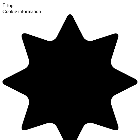

Top
Cookie information