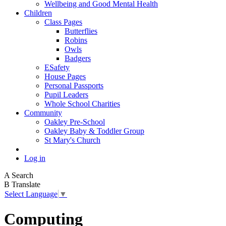
Wellbeing and Good Mental Health
Children
Class Pages
Butterflies
Robins
Owls
Badgers
ESafety
House Pages
Personal Passports
Pupil Leaders
Whole School Charities
Community
Oakley Pre-School
Oakley Baby & Toddler Group
St Mary's Church
Log in
A
Search
B
Translate
Select Language
▼
Computing