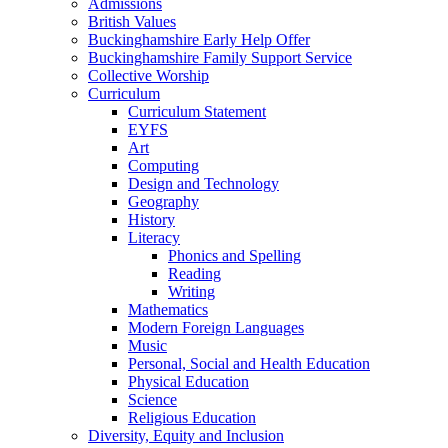
Admissions
British Values
Buckinghamshire Early Help Offer
Buckinghamshire Family Support Service
Collective Worship
Curriculum
Curriculum Statement
EYFS
Art
Computing
Design and Technology
Geography
History
Literacy
Phonics and Spelling
Reading
Writing
Mathematics
Modern Foreign Languages
Music
Personal, Social and Health Education
Physical Education
Science
Religious Education
Diversity, Equity and Inclusion