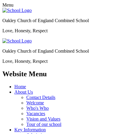
Menu
Oakley Church of England Combined School
Love, Honesty, Respect
Oakley Church of England Combined School
Love, Honesty, Respect
Website Menu
Home
About Us
Contact Details
Welcome
Who's Who
Vacancies
Vision and Values
Tour of our school
Key Information