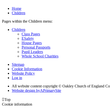
Home
Children
Pages within the Children menu:
Children
Class Pages
ESafety
House Pages
Personal Passports
Pupil Leaders
Whole School Charities
Sitemap
Cookie Information
Website Policy
Log in
All website content copyright © Oakley Church of England C
Website design by
A
PrimarySite

Top
Cookie information