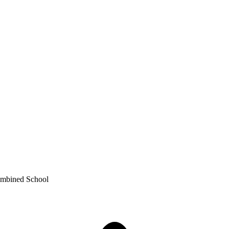
ombined School