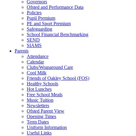
Governors
Ofsted and Performance Data
Policies
Pupil Premium
PE and Sport Premium
Safeguarding
School Financial Benchmarking
SEND
SIAMS
Parents
Attendance
Calendar
Clubs/Wraparound Care
Cool Milk
Friends of Oakley School (FOS)
Healthy Schools
Hot Lunches
Free School Meals
Music Tuition
Newsletters
Ofsted Parent View
Opening Times
Term Dates
Uniform Information
Useful Links