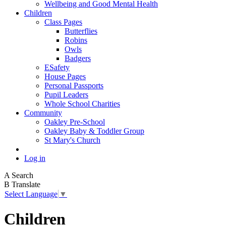
Wellbeing and Good Mental Health
Children
Class Pages
Butterflies
Robins
Owls
Badgers
ESafety
House Pages
Personal Passports
Pupil Leaders
Whole School Charities
Community
Oakley Pre-School
Oakley Baby & Toddler Group
St Mary's Church
Log in
A
Search
B
Translate
Select Language
▼
Children