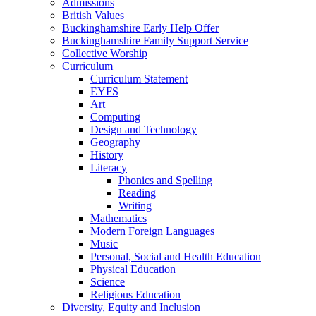
Admissions
British Values
Buckinghamshire Early Help Offer
Buckinghamshire Family Support Service
Collective Worship
Curriculum
Curriculum Statement
EYFS
Art
Computing
Design and Technology
Geography
History
Literacy
Phonics and Spelling
Reading
Writing
Mathematics
Modern Foreign Languages
Music
Personal, Social and Health Education
Physical Education
Science
Religious Education
Diversity, Equity and Inclusion