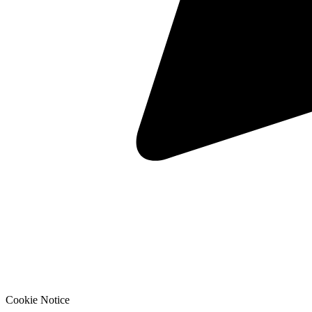
Cookie Notice