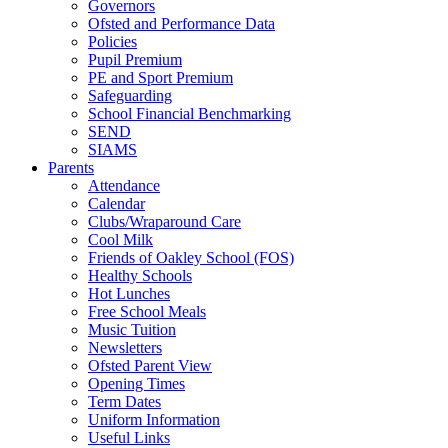
Governors
Ofsted and Performance Data
Policies
Pupil Premium
PE and Sport Premium
Safeguarding
School Financial Benchmarking
SEND
SIAMS
Parents
Attendance
Calendar
Clubs/Wraparound Care
Cool Milk
Friends of Oakley School (FOS)
Healthy Schools
Hot Lunches
Free School Meals
Music Tuition
Newsletters
Ofsted Parent View
Opening Times
Term Dates
Uniform Information
Useful Links