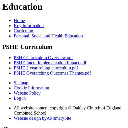
Education
Home
Key Information
Curriculum
Personal, Social and Health Education
PSHE Curriculum
PSHE Curriculum Overview.pdf
PSHE Intent Implementation Impact.pdf
PSHE 2 year rolling curriculum.pdf
PSHE Overarching Outcomes Themes.pdf
Sitemap
Cookie Information
Website Policy
Log in
All website content copyright © Oakley Church of England
Combined School
Website design by
A
PrimarySite