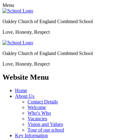
Menu
Oakley Church of England Combined School
Love, Honesty, Respect
Oakley Church of England Combined School
Love, Honesty, Respect
Website Menu
Home
About Us
Contact Details
Welcome
Who's Who
Vacancies
Vision and Values
Tour of our school
Key Information