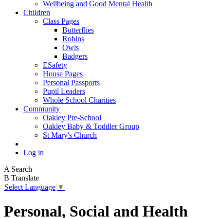
Wellbeing and Good Mental Health
Children
Class Pages
Butterflies
Robins
Owls
Badgers
ESafety
House Pages
Personal Passports
Pupil Leaders
Whole School Charities
Community
Oakley Pre-School
Oakley Baby & Toddler Group
St Mary's Church
Log in
A
Search
B
Translate
Select Language
▼
Personal, Social and Health