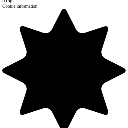

Top
Cookie information