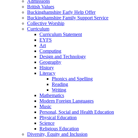
Admissions
British Values
Buckinghamshire Early Help Offer
Buckinghamshire Family Support Service
Collective Worship
Curriculum
Curriculum Statement
EYFS
Art
Computing
Design and Technology
Geography
History
Literacy
Phonics and Spelling
Reading
Writing
Mathematics
Modern Foreign Languages
Music
Personal, Social and Health Education
Physical Education
Science
Religious Education
Diversity, Equity and Inclusion