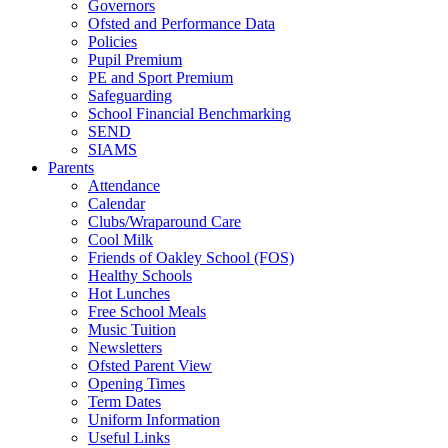
Governors
Ofsted and Performance Data
Policies
Pupil Premium
PE and Sport Premium
Safeguarding
School Financial Benchmarking
SEND
SIAMS
Parents
Attendance
Calendar
Clubs/Wraparound Care
Cool Milk
Friends of Oakley School (FOS)
Healthy Schools
Hot Lunches
Free School Meals
Music Tuition
Newsletters
Ofsted Parent View
Opening Times
Term Dates
Uniform Information
Useful Links