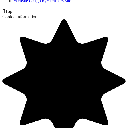
Website design by
A
PrimarySite

Top
Cookie information