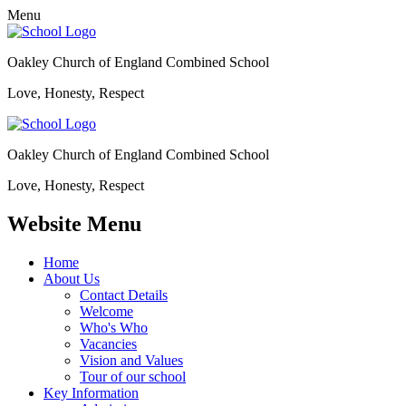
Menu
Oakley Church of England Combined School
Love, Honesty, Respect
Oakley Church of England Combined School
Love, Honesty, Respect
Website Menu
Home
About Us
Contact Details
Welcome
Who's Who
Vacancies
Vision and Values
Tour of our school
Key Information