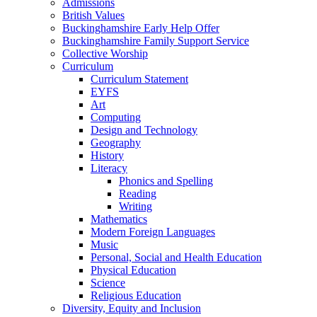
Admissions
British Values
Buckinghamshire Early Help Offer
Buckinghamshire Family Support Service
Collective Worship
Curriculum
Curriculum Statement
EYFS
Art
Computing
Design and Technology
Geography
History
Literacy
Phonics and Spelling
Reading
Writing
Mathematics
Modern Foreign Languages
Music
Personal, Social and Health Education
Physical Education
Science
Religious Education
Diversity, Equity and Inclusion