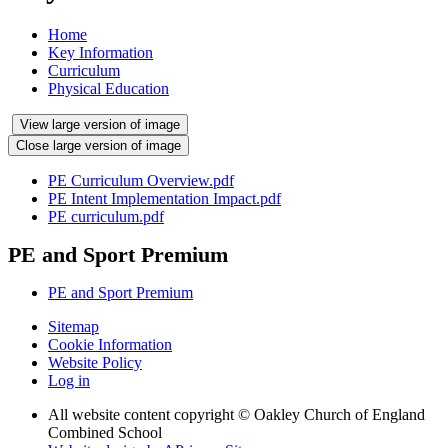
Home
Key Information
Curriculum
Physical Education
View large version of image
Close large version of image
PE Curriculum Overview.pdf
PE Intent Implementation Impact.pdf
PE curriculum.pdf
PE and Sport Premium
PE and Sport Premium
Sitemap
Cookie Information
Website Policy
Log in
All website content copyright © Oakley Church of England
Combined School