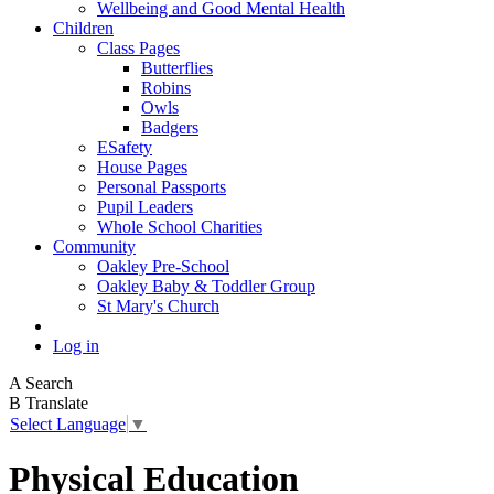
Wellbeing and Good Mental Health
Children
Class Pages
Butterflies
Robins
Owls
Badgers
ESafety
House Pages
Personal Passports
Pupil Leaders
Whole School Charities
Community
Oakley Pre-School
Oakley Baby & Toddler Group
St Mary's Church
Log in
A
Search
B
Translate
Select Language
▼
Physical Education