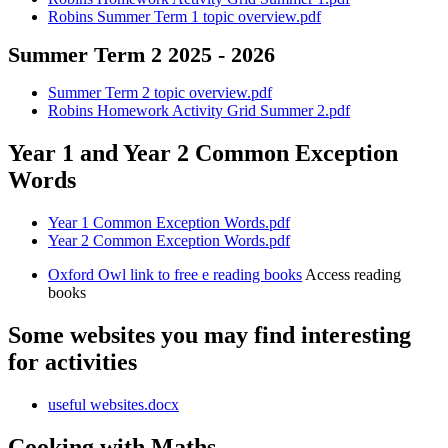
Robins Summer Term 1 topic overview.pdf
Summer Term 2 2025 - 2026
Summer Term 2 topic overview.pdf
Robins Homework Activity Grid Summer 2.pdf
Year 1 and Year 2 Common Exception
Words
Year 1 Common Exception Words.pdf
Year 2 Common Exception Words.pdf
Oxford Owl link to free e reading books
Access reading
books
Some websites you may find interesting
for activities
useful websites.docx
Cooking with Maths