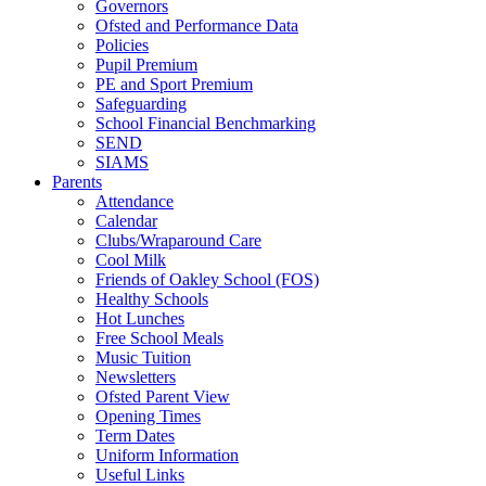
Governors
Ofsted and Performance Data
Policies
Pupil Premium
PE and Sport Premium
Safeguarding
School Financial Benchmarking
SEND
SIAMS
Parents
Attendance
Calendar
Clubs/Wraparound Care
Cool Milk
Friends of Oakley School (FOS)
Healthy Schools
Hot Lunches
Free School Meals
Music Tuition
Newsletters
Ofsted Parent View
Opening Times
Term Dates
Uniform Information
Useful Links