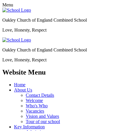
Menu
Oakley Church of England Combined School
Love, Honesty, Respect
Oakley Church of England Combined School
Love, Honesty, Respect
Website Menu
Home
About Us
Contact Details
Welcome
Who's Who
Vacancies
Vision and Values
Tour of our school
Key Information