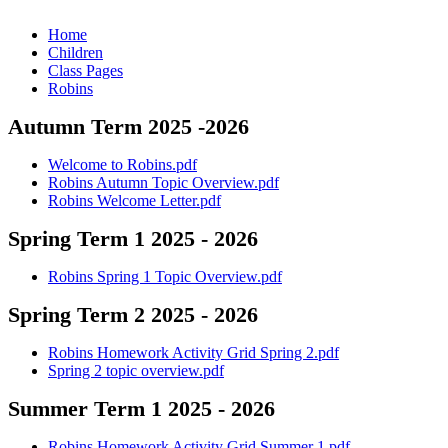
Home
Children
Class Pages
Robins
Autumn Term 2025 -2026
Welcome to Robins.pdf
Robins Autumn Topic Overview.pdf
Robins Welcome Letter.pdf
Spring Term 1 2025 - 2026
Robins Spring 1 Topic Overview.pdf
Spring Term 2 2025 - 2026
Robins Homework Activity Grid Spring 2.pdf
Spring 2 topic overview.pdf
Summer Term 1 2025 - 2026
Robins Homework Activity Grid Summer 1.pdf