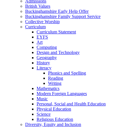
Admissions
British Values
Buckinghamshire Early Help Offer
Buckinghamshire Family Support Service
Collective Worship
Curriculum
Curriculum Statement
EYFS
Art
Computing
Design and Technology
Geography
History
Literacy
Phonics and Spelling
Reading
Writing
Mathematics
Modern Foreign Languages
Music
Personal, Social and Health Education
Physical Education
Science
Religious Education
Diversity, Equity and Inclusion