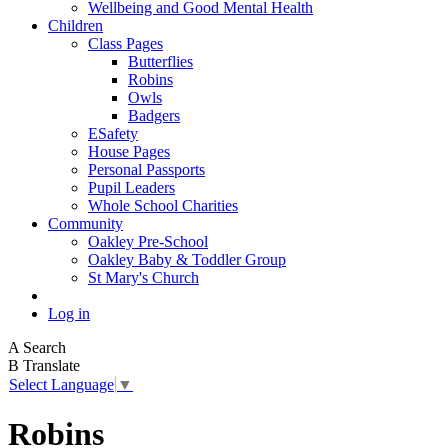
Wellbeing and Good Mental Health
Children
Class Pages
Butterflies
Robins
Owls
Badgers
ESafety
House Pages
Personal Passports
Pupil Leaders
Whole School Charities
Community
Oakley Pre-School
Oakley Baby & Toddler Group
St Mary's Church
Log in
A
Search
B
Translate
Select Language
▼
Robins