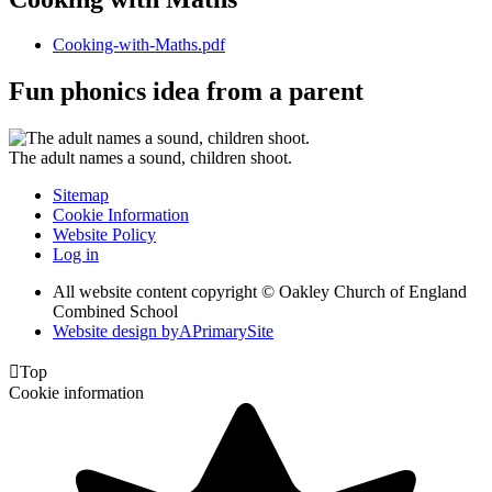
Cooking-with-Maths.pdf
Fun phonics idea from a parent
The adult names a sound, children shoot.
Sitemap
Cookie Information
Website Policy
Log in
All website content copyright © Oakley Church of England
Combined School
Website design by
A
PrimarySite

Top
Cookie information