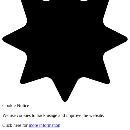
Cookie Notice
We use cookies to track usage and improve the website.
Click here for
more information
.