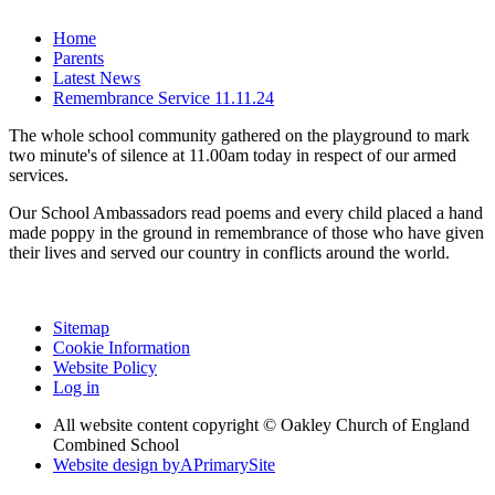
Home
Parents
Latest News
Remembrance Service 11.11.24
The whole school community gathered on the playground to mark
two minute's of silence at 11.00am today in respect of our armed
services.
Our School Ambassadors read poems and every child placed a hand
made poppy in the ground in remembrance of those who have given
their lives and served our country in conflicts around the world.
Sitemap
Cookie Information
Website Policy
Log in
All website content copyright © Oakley Church of England
Combined School
Website design by
A
PrimarySite