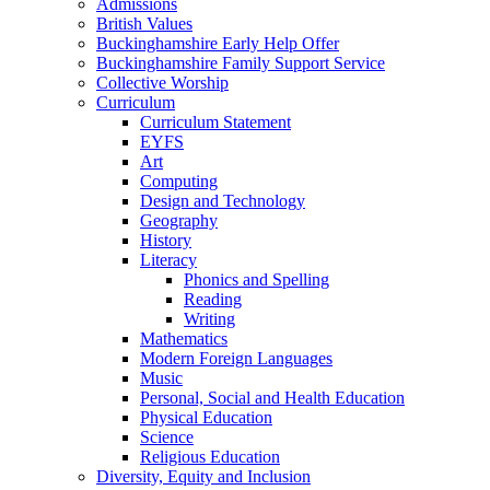
Admissions
British Values
Buckinghamshire Early Help Offer
Buckinghamshire Family Support Service
Collective Worship
Curriculum
Curriculum Statement
EYFS
Art
Computing
Design and Technology
Geography
History
Literacy
Phonics and Spelling
Reading
Writing
Mathematics
Modern Foreign Languages
Music
Personal, Social and Health Education
Physical Education
Science
Religious Education
Diversity, Equity and Inclusion