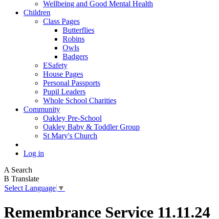
Wellbeing and Good Mental Health
Children
Class Pages
Butterflies
Robins
Owls
Badgers
ESafety
House Pages
Personal Passports
Pupil Leaders
Whole School Charities
Community
Oakley Pre-School
Oakley Baby & Toddler Group
St Mary's Church
Log in
A
Search
B
Translate
Select Language
▼
Remembrance Service 11.11.24