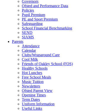
Governors
Ofsted and Performance Data
Policies
Pupil Premium
PE and Sport Premium
Safeguarding
School Financial Benchmarking
SEND
SIAMS
Parents
Attendance
Calendar
Clubs/Wraparound Care
Cool Milk
Friends of Oakley School (FOS)
Healthy Schools
Hot Lunches
Free School Meals
Music Tuition
Newsletters
Ofsted Parent View
Opening Times
Term Dates
Uniform Information
Useful Links