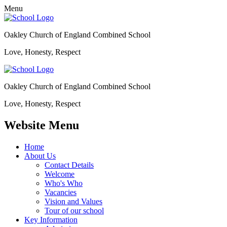
Menu
Oakley Church of England Combined School
Love, Honesty, Respect
Oakley Church of England Combined School
Love, Honesty, Respect
Website Menu
Home
About Us
Contact Details
Welcome
Who's Who
Vacancies
Vision and Values
Tour of our school
Key Information