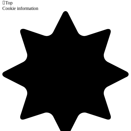

Top
Cookie information