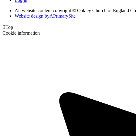
Log in
All website content copyright © Oakley Church of England C
Website design by
A
PrimarySite

Top
Cookie information