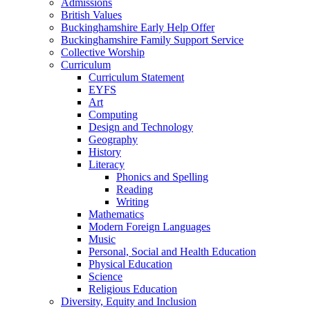
Admissions
British Values
Buckinghamshire Early Help Offer
Buckinghamshire Family Support Service
Collective Worship
Curriculum
Curriculum Statement
EYFS
Art
Computing
Design and Technology
Geography
History
Literacy
Phonics and Spelling
Reading
Writing
Mathematics
Modern Foreign Languages
Music
Personal, Social and Health Education
Physical Education
Science
Religious Education
Diversity, Equity and Inclusion