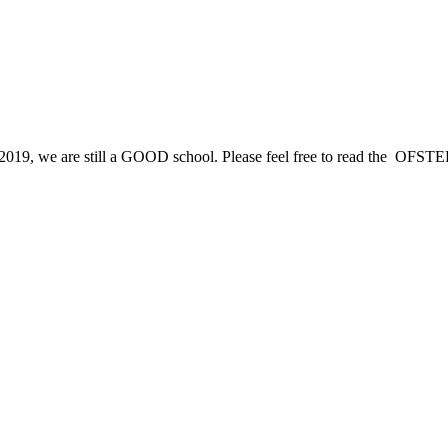
2019, we are still a GOOD school. Please feel free to read the OFSTED