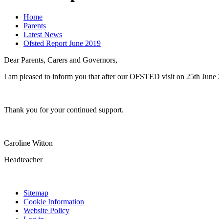
Home
Parents
Latest News
Ofsted Report June 2019
Dear Parents, Carers and Governors,
I am pleased to inform you that after our OFSTED visit on 25th June 
Thank you for your continued support.
Caroline Witton
Headteacher
Sitemap
Cookie Information
Website Policy