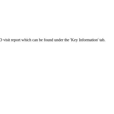
 visit report which can be found under the 'Key Information' tab.