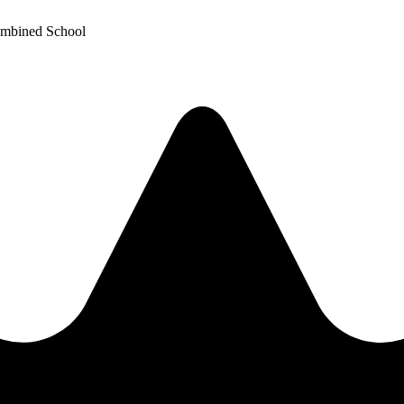
ombined School