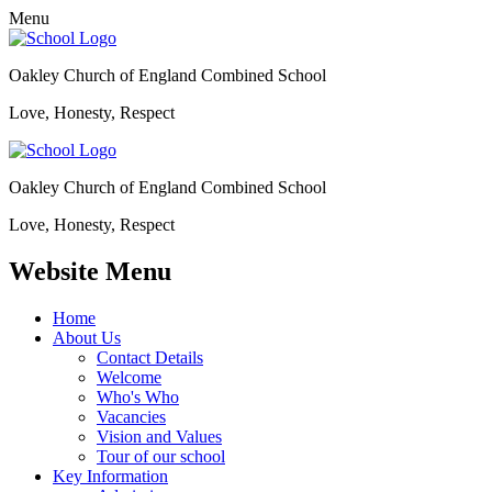
Menu
Oakley Church of England Combined School
Love, Honesty, Respect
Oakley Church of England Combined School
Love, Honesty, Respect
Website Menu
Home
About Us
Contact Details
Welcome
Who's Who
Vacancies
Vision and Values
Tour of our school
Key Information