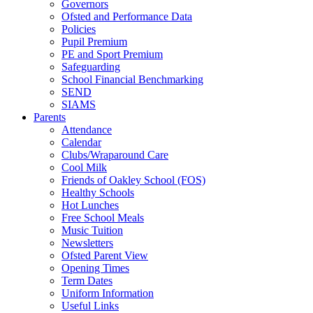
Governors
Ofsted and Performance Data
Policies
Pupil Premium
PE and Sport Premium
Safeguarding
School Financial Benchmarking
SEND
SIAMS
Parents
Attendance
Calendar
Clubs/Wraparound Care
Cool Milk
Friends of Oakley School (FOS)
Healthy Schools
Hot Lunches
Free School Meals
Music Tuition
Newsletters
Ofsted Parent View
Opening Times
Term Dates
Uniform Information
Useful Links