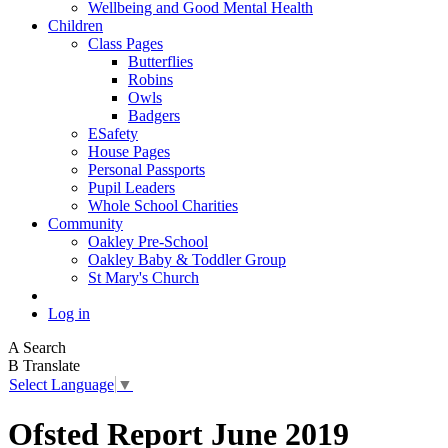
Wellbeing and Good Mental Health
Children
Class Pages
Butterflies
Robins
Owls
Badgers
ESafety
House Pages
Personal Passports
Pupil Leaders
Whole School Charities
Community
Oakley Pre-School
Oakley Baby & Toddler Group
St Mary's Church
Log in
A
Search
B
Translate
Select Language
▼
Ofsted Report June 2019