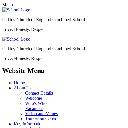
Menu
Oakley Church of England Combined School
Love, Honesty, Respect
Oakley Church of England Combined School
Love, Honesty, Respect
Website Menu
Home
About Us
Contact Details
Welcome
Who's Who
Vacancies
Vision and Values
Tour of our school
Key Information