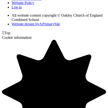
Website Policy
Log in
All website content copyright © Oakley Church of England
Combined School
Website design by
A
PrimarySite

Top
Cookie information