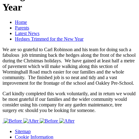
Year
Home
Parents
Latest News
Hedges Trimmed for the New Year
We are so grateful to Carl Robinson and his team for doing such a
fabulous job trimming back the hedges along the front of the school
during the Christmas holidays. We have gained at least half a metre
of pavement which will make walking along this section of
Worminghall Road much easier for our families and the whole
community. The finished job is so neat and tidy and a vast
improvement for the frontage of the school and Oakley Pre-School.
Carl kindly completed this work voluntarily, and in return we would
be most grateful if our families and the wider community would
consider using his company for any garden maintenance, tree
surgery etc should you be looking for someone.
Sitemap
Cookie Information