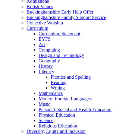
Admissions
British Values
Buckinghamshire Early Help Offer
Buckinghamshire Family Support Service
Collective Worship
Curriculum
Curriculum Statement
EYFS
Art
Computing
Design and Technology
Geography
History
Literacy
Phonics and Spelling
Reading
Writing
Mathematics
Modern Foreign Languages
Music
Personal, Social and Health Education
Physical Education
Science
Religious Education
Diversity, Equity and Inclusion