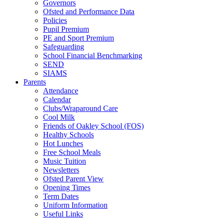
Governors
Ofsted and Performance Data
Policies
Pupil Premium
PE and Sport Premium
Safeguarding
School Financial Benchmarking
SEND
SIAMS
Parents
Attendance
Calendar
Clubs/Wraparound Care
Cool Milk
Friends of Oakley School (FOS)
Healthy Schools
Hot Lunches
Free School Meals
Music Tuition
Newsletters
Ofsted Parent View
Opening Times
Term Dates
Uniform Information
Useful Links