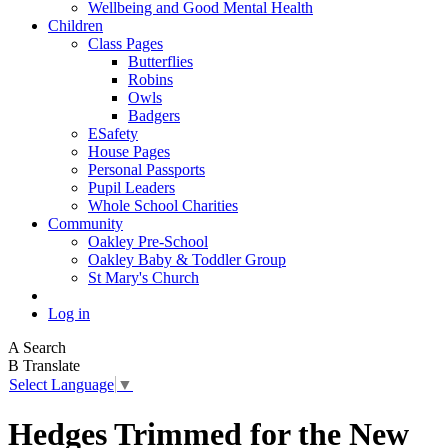
Wellbeing and Good Mental Health
Children
Class Pages
Butterflies
Robins
Owls
Badgers
ESafety
House Pages
Personal Passports
Pupil Leaders
Whole School Charities
Community
Oakley Pre-School
Oakley Baby & Toddler Group
St Mary's Church
Log in
A
Search
B
Translate
Select Language
▼
Hedges Trimmed for the New