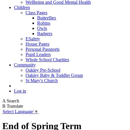
Wellbeing and Good Mental Health
Children
Class Pages
Butterflies
Robins
Owls
Badgers
ESafety
House Pages
Personal Passports
Pupil Leaders
Whole School Charities
Community
Oakley Pre-School
Oakley Baby & Toddler Group
St Mary's Church
Log in
A
Search
B
Translate
Select Language
▼
End of Spring Term