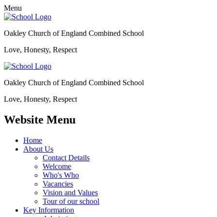
Menu
Oakley Church of England Combined School
Love, Honesty, Respect
Oakley Church of England Combined School
Love, Honesty, Respect
Website Menu
Home
About Us
Contact Details
Welcome
Who's Who
Vacancies
Vision and Values
Tour of our school
Key Information