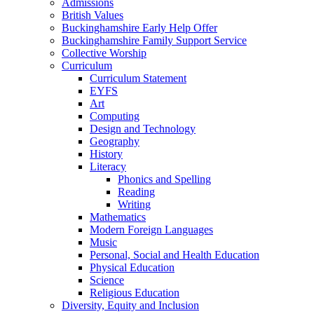
Admissions
British Values
Buckinghamshire Early Help Offer
Buckinghamshire Family Support Service
Collective Worship
Curriculum
Curriculum Statement
EYFS
Art
Computing
Design and Technology
Geography
History
Literacy
Phonics and Spelling
Reading
Writing
Mathematics
Modern Foreign Languages
Music
Personal, Social and Health Education
Physical Education
Science
Religious Education
Diversity, Equity and Inclusion