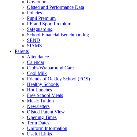
Governors
Ofsted and Performance Data
Policies
Pupil Premium
PE and Sport Premium
Safeguarding
School Financial Benchmarking
SEND
SIAMS
Parents
Attendance
Calendar
Clubs/Wraparound Care
Cool Milk
Friends of Oakley School (FOS)
Healthy Schools
Hot Lunches
Free School Meals
Music Tuition
Newsletters
Ofsted Parent View
Opening Times
Term Dates
Uniform Information
Useful Links