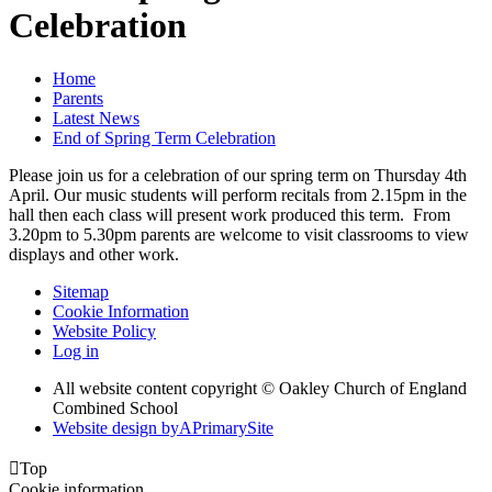
Celebration
Home
Parents
Latest News
End of Spring Term Celebration
Please join us for a celebration of our spring term on Thursday 4th
April. Our music students will perform recitals from 2.15pm in the
hall then each class will present work produced this term. From
3.20pm to 5.30pm parents are welcome to visit classrooms to view
displays and other work.
Sitemap
Cookie Information
Website Policy
Log in
All website content copyright © Oakley Church of England
Combined School
Website design by
A
PrimarySite

Top
Cookie information