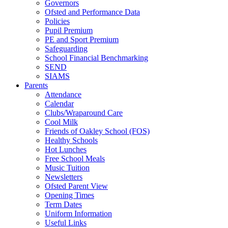
Governors
Ofsted and Performance Data
Policies
Pupil Premium
PE and Sport Premium
Safeguarding
School Financial Benchmarking
SEND
SIAMS
Parents
Attendance
Calendar
Clubs/Wraparound Care
Cool Milk
Friends of Oakley School (FOS)
Healthy Schools
Hot Lunches
Free School Meals
Music Tuition
Newsletters
Ofsted Parent View
Opening Times
Term Dates
Uniform Information
Useful Links