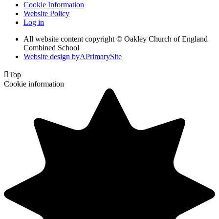
Cookie Information
Website Policy
Log in
All website content copyright © Oakley Church of England
Combined School
Website design by
A
PrimarySite

Top
Cookie information