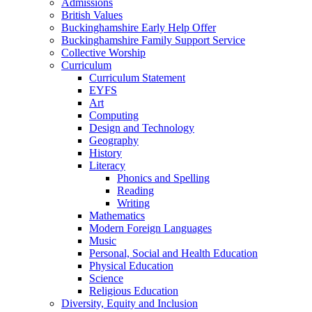
Admissions
British Values
Buckinghamshire Early Help Offer
Buckinghamshire Family Support Service
Collective Worship
Curriculum
Curriculum Statement
EYFS
Art
Computing
Design and Technology
Geography
History
Literacy
Phonics and Spelling
Reading
Writing
Mathematics
Modern Foreign Languages
Music
Personal, Social and Health Education
Physical Education
Science
Religious Education
Diversity, Equity and Inclusion