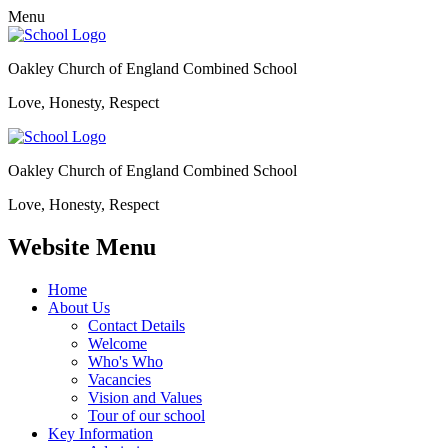
Menu
Oakley Church of England Combined School
Love, Honesty, Respect
Oakley Church of England Combined School
Love, Honesty, Respect
Website Menu
Home
About Us
Contact Details
Welcome
Who's Who
Vacancies
Vision and Values
Tour of our school
Key Information