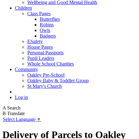
Wellbeing and Good Mental Health
Children
Class Pages
Butterflies
Robins
Owls
Badgers
ESafety
House Pages
Personal Passports
Pupil Leaders
Whole School Charities
Community
Oakley Pre-School
Oakley Baby & Toddler Group
St Mary's Church
Log in
A
Search
B
Translate
Select Language
▼
Delivery of Parcels to Oakley