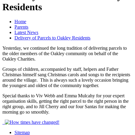
Residents
Home
Parents
Latest News
Delivery of Parcels to Oakley Residents
Yesterday, we continued the long tradition of delivering parcels to
the older members of the Oakley community on behalf of the
Oakley Charities.
Groups of children, accompanied by staff, helpers and Father
Christmas himself sang Christmas carols and songs to the recipients
around the village. This is always such a lovely occasion bringing
the youngest and oldest of the community together.
Special thanks to Viv Webb and Emma Mulcahy for your expert
organisation skills, getting the right parcel to the right person in the
right group, and to Jill Cherry and our four Santas for making the
morning go so smoothly.
Sitemap