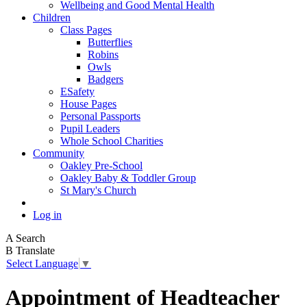
Wellbeing and Good Mental Health
Children
Class Pages
Butterflies
Robins
Owls
Badgers
ESafety
House Pages
Personal Passports
Pupil Leaders
Whole School Charities
Community
Oakley Pre-School
Oakley Baby & Toddler Group
St Mary's Church
Log in
A
Search
B
Translate
Select Language
▼
Appointment of Headteacher