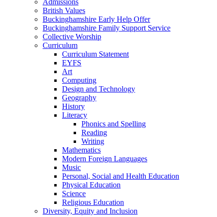
Admissions
British Values
Buckinghamshire Early Help Offer
Buckinghamshire Family Support Service
Collective Worship
Curriculum
Curriculum Statement
EYFS
Art
Computing
Design and Technology
Geography
History
Literacy
Phonics and Spelling
Reading
Writing
Mathematics
Modern Foreign Languages
Music
Personal, Social and Health Education
Physical Education
Science
Religious Education
Diversity, Equity and Inclusion