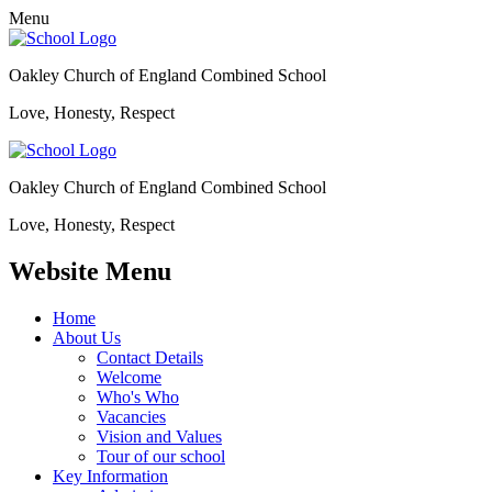
Menu
Oakley Church of England Combined School
Love, Honesty, Respect
Oakley Church of England Combined School
Love, Honesty, Respect
Website Menu
Home
About Us
Contact Details
Welcome
Who's Who
Vacancies
Vision and Values
Tour of our school
Key Information