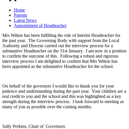
Home
Parents
Latest News
Appointment of Headteacher
Mrs Witton has been fulfilling the role of Interim Headteacher for
the past year. The Governing Body with support from the Local
Authority and Diocese carried out the interview process for a
substantive Headteacher on the 31st January. I am now in a position
to confirm the outcome of this. Following a robust and rigorous
interview process I am delighted to confirm that Mrs Witton has
been appointed as the substantive Headteacher for the school.
On behalf of the governors I would like to thank you for your
patience and understanding during the past year. Your children are a
real credit to you and the school and this was highlighted as a key
strength during the interview process. I look forward to meeting as
many of you as possible over the coming months.
Sally Perkins, Chair of Governors