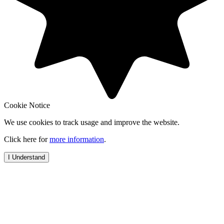
Cookie Notice
We use cookies to track usage and improve the website.
Click here for
more information
.
I Understand