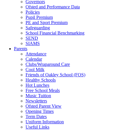
Governors
Ofsted and Performance Data
Policies
Pupil Premium
PE and Sport Premium
Safeguarding
School Financial Benchmarking
SEND
SIAMS
Parents
Attendance
Calendar
Clubs/Wraparound Care
Cool Milk
Friends of Oakley School (FOS)
Healthy Schools
Hot Lunches
Free School Meals
Music Tuition
Newsletters
Ofsted Parent View
Opening Times
Term Dates
Uniform Information
Useful Links