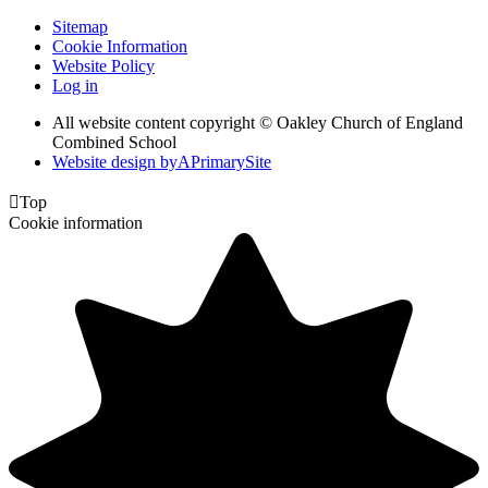
Sitemap
Cookie Information
Website Policy
Log in
All website content copyright © Oakley Church of England
Combined School
Website design by
A
PrimarySite

Top
Cookie information