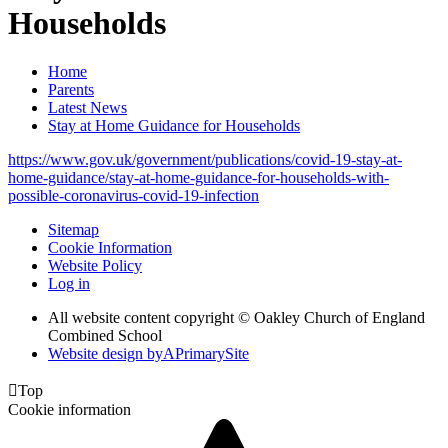
Households
Home
Parents
Latest News
Stay at Home Guidance for Households
https://www.gov.uk/government/publications/covid-19-stay-at-
home-guidance/stay-at-home-guidance-for-households-with-
possible-coronavirus-covid-19-infection
Sitemap
Cookie Information
Website Policy
Log in
All website content copyright © Oakley Church of England
Combined School
Website design by
A
PrimarySite

Top
Cookie information