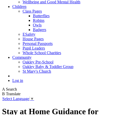
Wellbeing and Good Mental Health
Children
Class Pages
Butterflies
Robins
Owls
Badgers
ESafety
House Pages
Personal Passports
Pupil Leaders
Whole School Charities
Community
Oakley Pre-School
Oakley Baby & Toddler Group
St Mary's Church
Log in
A
Search
B
Translate
Select Language
▼
Stay at Home Guidance for