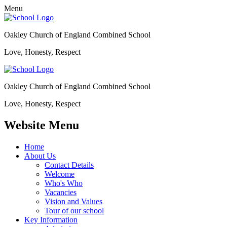
Menu
Oakley Church of England Combined School
Love, Honesty, Respect
Oakley Church of England Combined School
Love, Honesty, Respect
Website Menu
Home
About Us
Contact Details
Welcome
Who's Who
Vacancies
Vision and Values
Tour of our school
Key Information