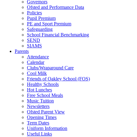
Governors
Ofsted and Performance Data
Policies
Pupil Premium
PE and Sport Premium
Safeguarding
School Financial Benchmarking
SEND
SIAMS
Parents
Attendance
Calendar
Clubs/Wraparound Care
Cool Milk
Friends of Oakley School (FOS)
Healthy Schools
Hot Lunches
Free School Meals
Music Tuition
Newsletters
Ofsted Parent View
Opening Times
Term Dates
Uniform Information
Useful Links