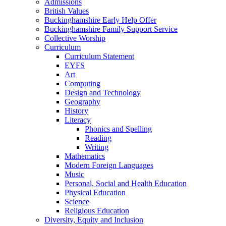
Admissions
British Values
Buckinghamshire Early Help Offer
Buckinghamshire Family Support Service
Collective Worship
Curriculum
Curriculum Statement
EYFS
Art
Computing
Design and Technology
Geography
History
Literacy
Phonics and Spelling
Reading
Writing
Mathematics
Modern Foreign Languages
Music
Personal, Social and Health Education
Physical Education
Science
Religious Education
Diversity, Equity and Inclusion