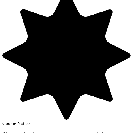
Cookie Notice