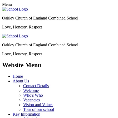
Menu
Oakley Church of England Combined School
Love, Honesty, Respect
Oakley Church of England Combined School
Love, Honesty, Respect
Website Menu
Home
About Us
Contact Details
Welcome
Who's Who
Vacancies
Vision and Values
Tour of our school
Key Information