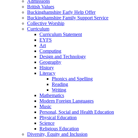
Admissions
British Values
Buckinghamshire Early Help Offer
Buckinghamshire Family Support Service
Collective Worship
Curriculum
Curriculum Statement
EYFS
Art
Computing
Design and Technology
Geography
History
Literacy
Phonics and Spelling
Reading
Writing
Mathematics
Modern Foreign Languages
Music
Personal, Social and Health Education
Physical Education
Science
Religious Education
Diversity, Equity and Inclusion