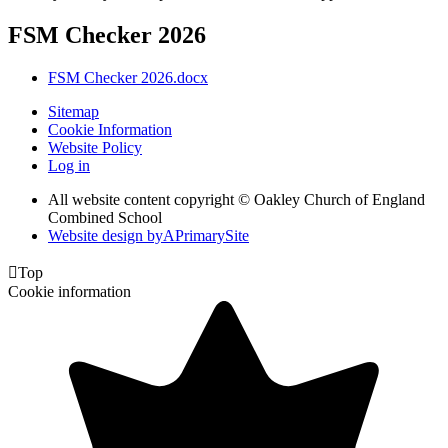
FSM Checker 2026
FSM Checker 2026.docx
Sitemap
Cookie Information
Website Policy
Log in
All website content copyright © Oakley Church of England
Combined School
Website design by
A
PrimarySite

Top
Cookie information