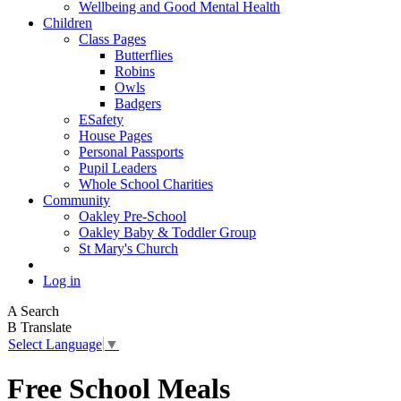
Wellbeing and Good Mental Health
Children
Class Pages
Butterflies
Robins
Owls
Badgers
ESafety
House Pages
Personal Passports
Pupil Leaders
Whole School Charities
Community
Oakley Pre-School
Oakley Baby & Toddler Group
St Mary's Church
Log in
A
Search
B
Translate
Select Language
▼
Free School Meals