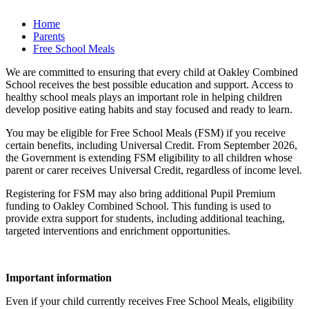
Home
Parents
Free School Meals
We are committed to ensuring that every child at Oakley Combined
School receives the best possible education and support. Access to
healthy school meals plays an important role in helping children
develop positive eating habits and stay focused and ready to learn.
You may be eligible for Free School Meals (FSM) if you receive
certain benefits, including Universal Credit. From September 2026,
the Government is extending FSM eligibility to all children whose
parent or carer receives Universal Credit, regardless of income level.
Registering for FSM may also bring additional Pupil Premium
funding to Oakley Combined School. This funding is used to
provide extra support for students, including additional teaching,
targeted interventions and enrichment opportunities.
Important information
Even if your child currently receives Free School Meals, eligibility