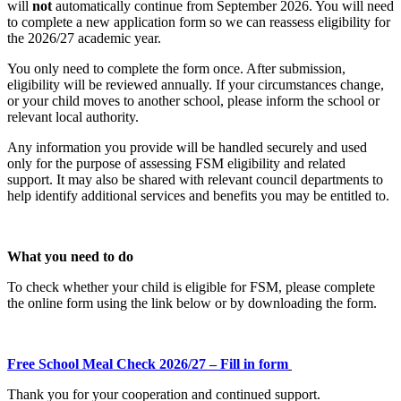
will
not
automatically continue from September 2026. You will need
to complete a new application form so we can reassess eligibility for
the 2026/27 academic year.
You only need to complete the form once. After submission,
eligibility will be reviewed annually. If your circumstances change,
or your child moves to another school, please inform the school or
relevant local authority.
Any information you provide will be handled securely and used
only for the purpose of assessing FSM eligibility and related
support. It may also be shared with relevant council departments to
help identify additional services and benefits you may be entitled to.
What you need to do
To check whether your child is eligible for FSM, please complete
the online form using the link below or by downloading the form.
Free School Meal Check 2026/27 – Fill in form
Thank you for your cooperation and continued support.