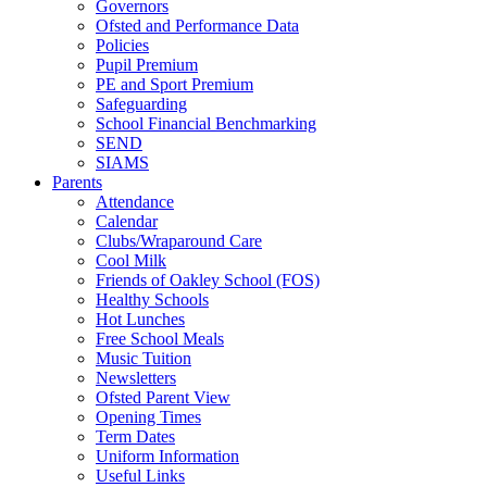
Governors
Ofsted and Performance Data
Policies
Pupil Premium
PE and Sport Premium
Safeguarding
School Financial Benchmarking
SEND
SIAMS
Parents
Attendance
Calendar
Clubs/Wraparound Care
Cool Milk
Friends of Oakley School (FOS)
Healthy Schools
Hot Lunches
Free School Meals
Music Tuition
Newsletters
Ofsted Parent View
Opening Times
Term Dates
Uniform Information
Useful Links