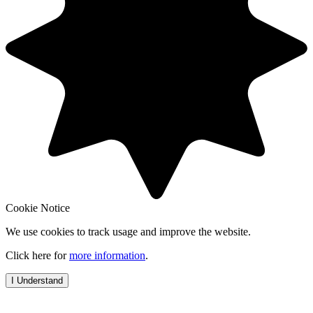
Cookie Notice
We use cookies to track usage and improve the website.
Click here for
more information
.
I Understand