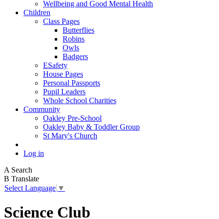
Wellbeing and Good Mental Health
Children
Class Pages
Butterflies
Robins
Owls
Badgers
ESafety
House Pages
Personal Passports
Pupil Leaders
Whole School Charities
Community
Oakley Pre-School
Oakley Baby & Toddler Group
St Mary's Church
Log in
A
Search
B
Translate
Select Language
▼
Science Club