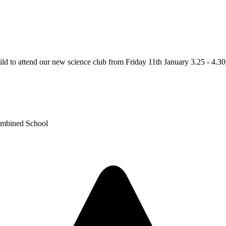
ild to attend our new science club from Friday 11th January 3.25 - 4.3
ombined School