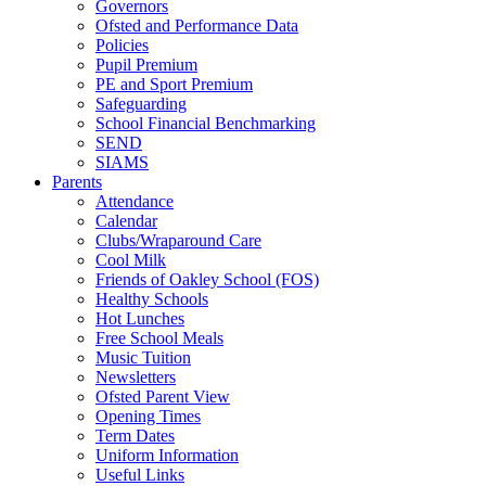
Governors
Ofsted and Performance Data
Policies
Pupil Premium
PE and Sport Premium
Safeguarding
School Financial Benchmarking
SEND
SIAMS
Parents
Attendance
Calendar
Clubs/Wraparound Care
Cool Milk
Friends of Oakley School (FOS)
Healthy Schools
Hot Lunches
Free School Meals
Music Tuition
Newsletters
Ofsted Parent View
Opening Times
Term Dates
Uniform Information
Useful Links