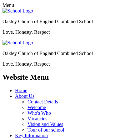
Menu
Oakley Church of England Combined School
Love, Honesty, Respect
Oakley Church of England Combined School
Love, Honesty, Respect
Website Menu
Home
About Us
Contact Details
Welcome
Who's Who
Vacancies
Vision and Values
Tour of our school
Key Information