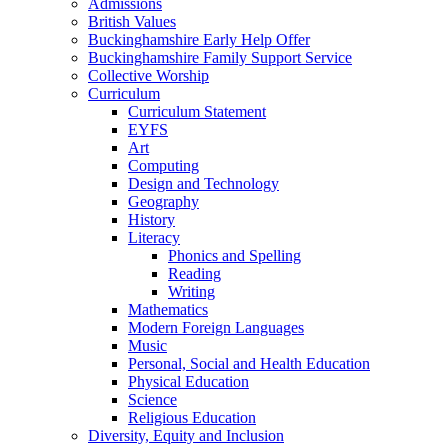
Admissions
British Values
Buckinghamshire Early Help Offer
Buckinghamshire Family Support Service
Collective Worship
Curriculum
Curriculum Statement
EYFS
Art
Computing
Design and Technology
Geography
History
Literacy
Phonics and Spelling
Reading
Writing
Mathematics
Modern Foreign Languages
Music
Personal, Social and Health Education
Physical Education
Science
Religious Education
Diversity, Equity and Inclusion