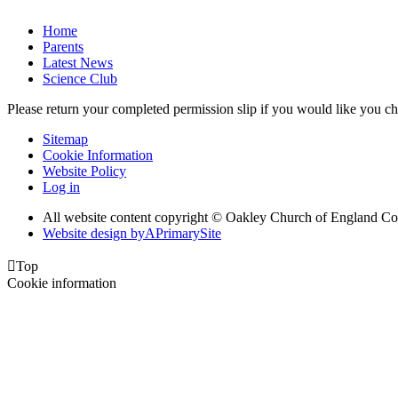
Home
Parents
Latest News
Science Club
Please return your completed permission slip if you would like you ch
Sitemap
Cookie Information
Website Policy
Log in
All website content copyright © Oakley Church of England C
Website design by
A
PrimarySite

Top
Cookie information