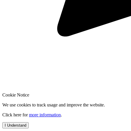
Cookie Notice
We use cookies to track usage and improve the website.
Click here for
more information
.
I Understand