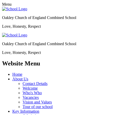
Menu
Oakley Church of England Combined School
Love, Honesty, Respect
Oakley Church of England Combined School
Love, Honesty, Respect
Website Menu
Home
About Us
Contact Details
Welcome
Who's Who
Vacancies
Vision and Values
Tour of our school
Key Information