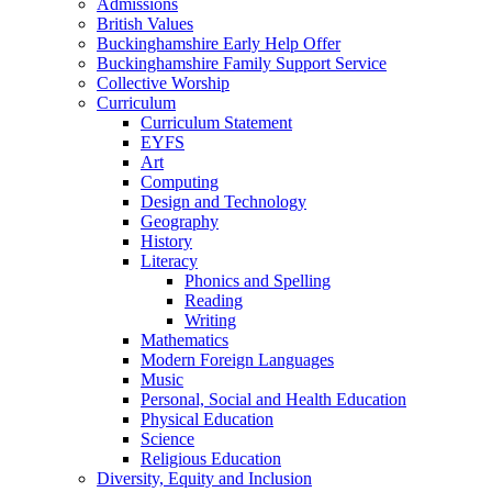
Admissions
British Values
Buckinghamshire Early Help Offer
Buckinghamshire Family Support Service
Collective Worship
Curriculum
Curriculum Statement
EYFS
Art
Computing
Design and Technology
Geography
History
Literacy
Phonics and Spelling
Reading
Writing
Mathematics
Modern Foreign Languages
Music
Personal, Social and Health Education
Physical Education
Science
Religious Education
Diversity, Equity and Inclusion