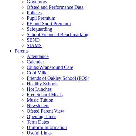
Governors
Ofsted and Performance Data
Policies
Pupil Premium
PE and Sport Premium
Safeguarding
School Financial Benchmarking
SEND
SIAMS
Parents
Attendance
Calendar
Clubs/Wraparound Care
Cool Milk
Friends of Oakley School (FOS)
Healthy Schools
Hot Lunches
Free School Meals
Music Tuition
Newsletters
Ofsted Parent View
Opening Times
Term Dates
Uniform Information
Useful Links