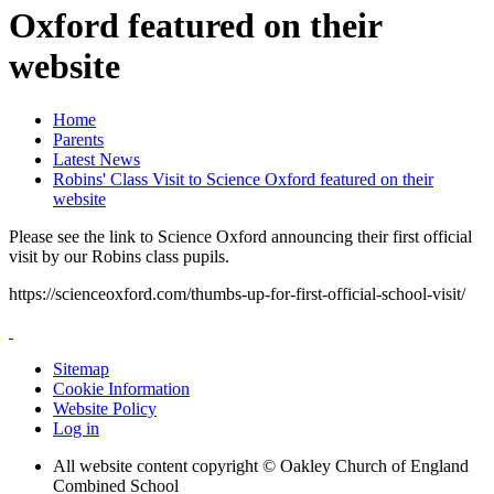
Oxford featured on their
website
Home
Parents
Latest News
Robins' Class Visit to Science Oxford featured on their
website
Please see the link to Science Oxford announcing their first official
visit by our Robins class pupils.
https://scienceoxford.com/thumbs-up-for-first-official-school-visit/
Sitemap
Cookie Information
Website Policy
Log in
All website content copyright © Oakley Church of England
Combined School