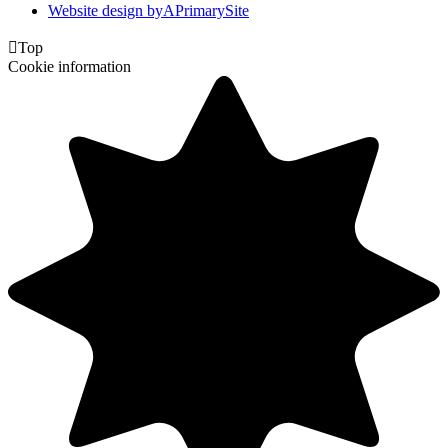
Website design by
A
PrimarySite

Top
Cookie information