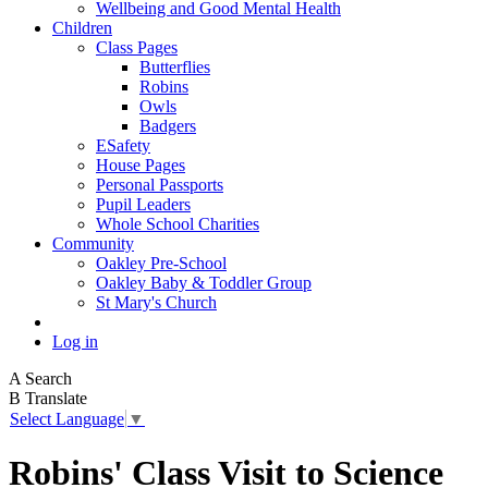
Wellbeing and Good Mental Health
Children
Class Pages
Butterflies
Robins
Owls
Badgers
ESafety
House Pages
Personal Passports
Pupil Leaders
Whole School Charities
Community
Oakley Pre-School
Oakley Baby & Toddler Group
St Mary's Church
Log in
A
Search
B
Translate
Select Language
▼
Robins' Class Visit to Science