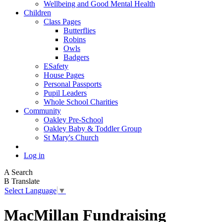
Wellbeing and Good Mental Health
Children
Class Pages
Butterflies
Robins
Owls
Badgers
ESafety
House Pages
Personal Passports
Pupil Leaders
Whole School Charities
Community
Oakley Pre-School
Oakley Baby & Toddler Group
St Mary's Church
Log in
A
Search
B
Translate
Select Language
▼
MacMillan Fundraising