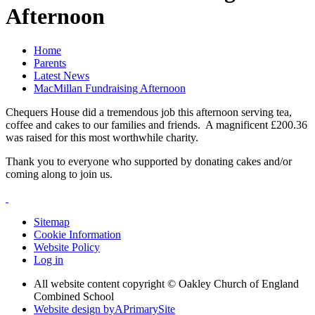
Afternoon
Home
Parents
Latest News
MacMillan Fundraising Afternoon
Chequers House did a tremendous job this afternoon serving tea,
coffee and cakes to our families and friends. A magnificent £200.36
was raised for this most worthwhile charity.
Thank you to everyone who supported by donating cakes and/or
coming along to join us.
Sitemap
Cookie Information
Website Policy
Log in
All website content copyright © Oakley Church of England
Combined School
Website design by
A
PrimarySite