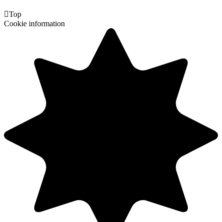

Top
Cookie information