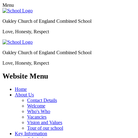
Menu
Oakley Church of England Combined School
Love, Honesty, Respect
Oakley Church of England Combined School
Love, Honesty, Respect
Website Menu
Home
About Us
Contact Details
Welcome
Who's Who
Vacancies
Vision and Values
Tour of our school
Key Information