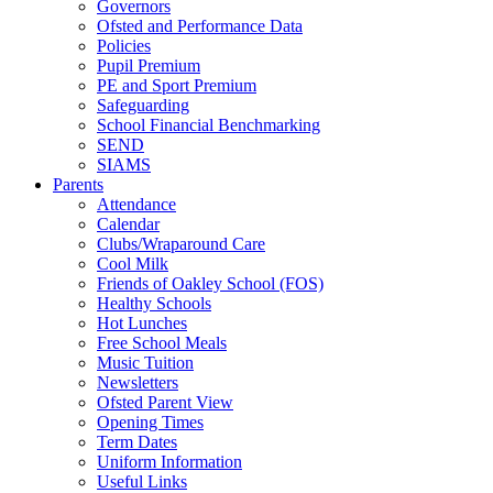
Governors
Ofsted and Performance Data
Policies
Pupil Premium
PE and Sport Premium
Safeguarding
School Financial Benchmarking
SEND
SIAMS
Parents
Attendance
Calendar
Clubs/Wraparound Care
Cool Milk
Friends of Oakley School (FOS)
Healthy Schools
Hot Lunches
Free School Meals
Music Tuition
Newsletters
Ofsted Parent View
Opening Times
Term Dates
Uniform Information
Useful Links