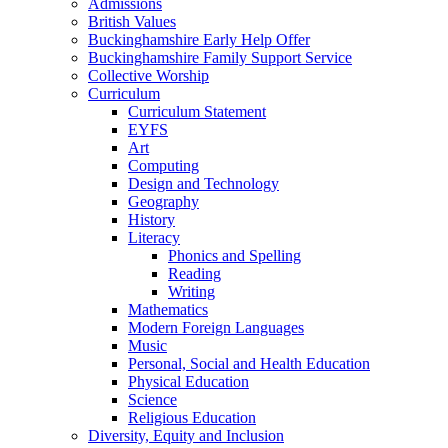
Admissions
British Values
Buckinghamshire Early Help Offer
Buckinghamshire Family Support Service
Collective Worship
Curriculum
Curriculum Statement
EYFS
Art
Computing
Design and Technology
Geography
History
Literacy
Phonics and Spelling
Reading
Writing
Mathematics
Modern Foreign Languages
Music
Personal, Social and Health Education
Physical Education
Science
Religious Education
Diversity, Equity and Inclusion