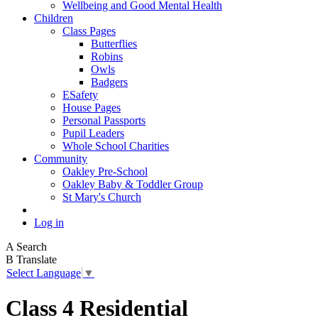
Wellbeing and Good Mental Health
Children
Class Pages
Butterflies
Robins
Owls
Badgers
ESafety
House Pages
Personal Passports
Pupil Leaders
Whole School Charities
Community
Oakley Pre-School
Oakley Baby & Toddler Group
St Mary's Church
Log in
A
Search
B
Translate
Select Language
▼
Class 4 Residential