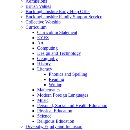
Admissions
British Values
Buckinghamshire Early Help Offer
Buckinghamshire Family Support Service
Collective Worship
Curriculum
Curriculum Statement
EYFS
Art
Computing
Design and Technology
Geography
History
Literacy
Phonics and Spelling
Reading
Writing
Mathematics
Modern Foreign Languages
Music
Personal, Social and Health Education
Physical Education
Science
Religious Education
Diversity, Equity and Inclusion