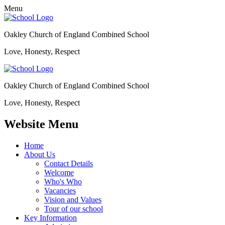
Menu
Oakley Church of England Combined School
Love, Honesty, Respect
Oakley Church of England Combined School
Love, Honesty, Respect
Website Menu
Home
About Us
Contact Details
Welcome
Who's Who
Vacancies
Vision and Values
Tour of our school
Key Information