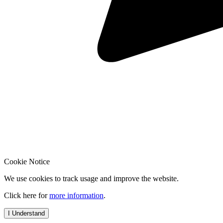
Cookie Notice
We use cookies to track usage and improve the website.
Click here for
more information
.
I Understand