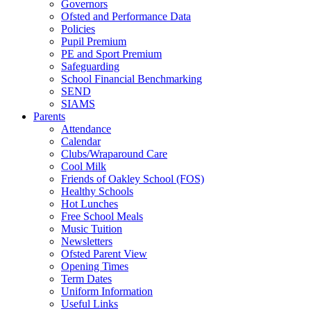
Governors
Ofsted and Performance Data
Policies
Pupil Premium
PE and Sport Premium
Safeguarding
School Financial Benchmarking
SEND
SIAMS
Parents
Attendance
Calendar
Clubs/Wraparound Care
Cool Milk
Friends of Oakley School (FOS)
Healthy Schools
Hot Lunches
Free School Meals
Music Tuition
Newsletters
Ofsted Parent View
Opening Times
Term Dates
Uniform Information
Useful Links