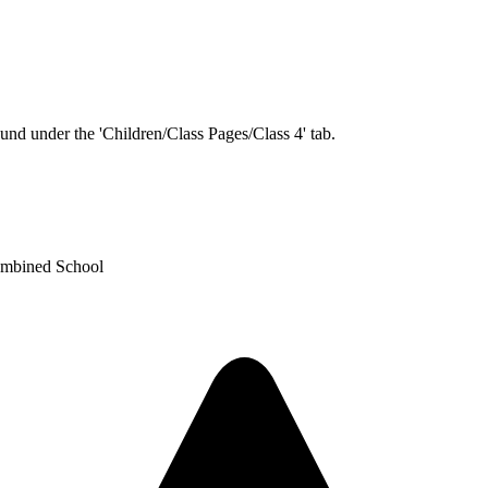
und under the 'Children/Class Pages/Class 4' tab.
ombined School