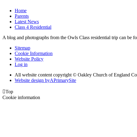
Home
Parents
Latest News
Class 4 Residential
A blog and photographs from the Owls Class residential trip can be fo
Sitemap
Cookie Information
Website Policy
Log in
All website content copyright © Oakley Church of England C
Website design by
A
PrimarySite

Top
Cookie information