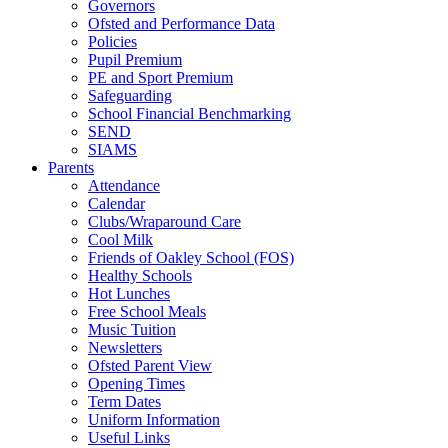
Governors
Ofsted and Performance Data
Policies
Pupil Premium
PE and Sport Premium
Safeguarding
School Financial Benchmarking
SEND
SIAMS
Parents
Attendance
Calendar
Clubs/Wraparound Care
Cool Milk
Friends of Oakley School (FOS)
Healthy Schools
Hot Lunches
Free School Meals
Music Tuition
Newsletters
Ofsted Parent View
Opening Times
Term Dates
Uniform Information
Useful Links