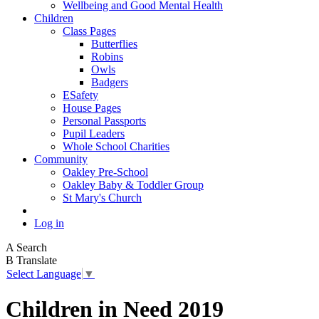
Wellbeing and Good Mental Health
Children
Class Pages
Butterflies
Robins
Owls
Badgers
ESafety
House Pages
Personal Passports
Pupil Leaders
Whole School Charities
Community
Oakley Pre-School
Oakley Baby & Toddler Group
St Mary's Church
Log in
A
Search
B
Translate
Select Language
▼
Children in Need 2019