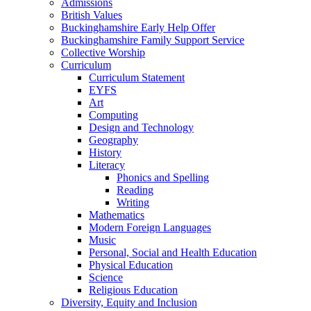
Admissions
British Values
Buckinghamshire Early Help Offer
Buckinghamshire Family Support Service
Collective Worship
Curriculum
Curriculum Statement
EYFS
Art
Computing
Design and Technology
Geography
History
Literacy
Phonics and Spelling
Reading
Writing
Mathematics
Modern Foreign Languages
Music
Personal, Social and Health Education
Physical Education
Science
Religious Education
Diversity, Equity and Inclusion