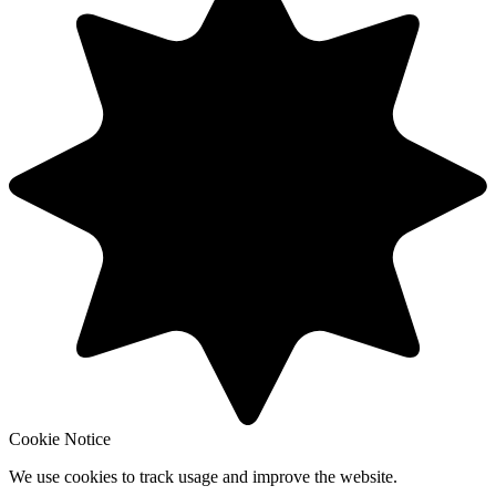
Cookie Notice
We use cookies to track usage and improve the website.