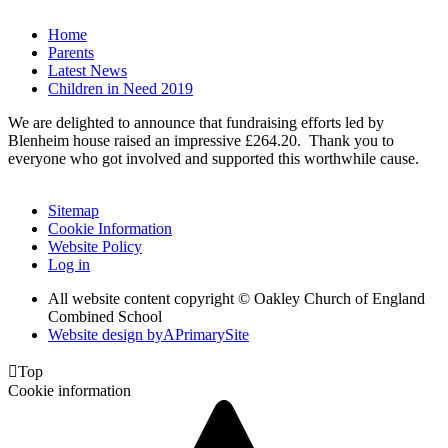
Home
Parents
Latest News
Children in Need 2019
We are delighted to announce that fundraising efforts led by
Blenheim house raised an impressive £264.20. Thank you to
everyone who got involved and supported this worthwhile cause.
Sitemap
Cookie Information
Website Policy
Log in
All website content copyright © Oakley Church of England
Combined School
Website design by
A
PrimarySite

Top
Cookie information