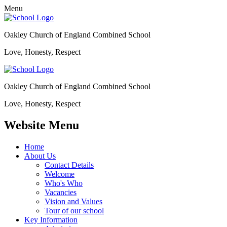
Menu
Oakley Church of England Combined School
Love, Honesty, Respect
Oakley Church of England Combined School
Love, Honesty, Respect
Website Menu
Home
About Us
Contact Details
Welcome
Who's Who
Vacancies
Vision and Values
Tour of our school
Key Information