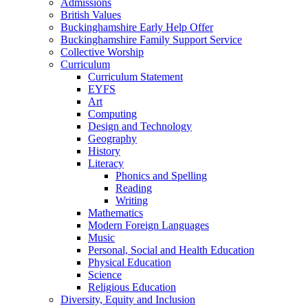
Admissions
British Values
Buckinghamshire Early Help Offer
Buckinghamshire Family Support Service
Collective Worship
Curriculum
Curriculum Statement
EYFS
Art
Computing
Design and Technology
Geography
History
Literacy
Phonics and Spelling
Reading
Writing
Mathematics
Modern Foreign Languages
Music
Personal, Social and Health Education
Physical Education
Science
Religious Education
Diversity, Equity and Inclusion