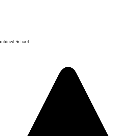
ombined School