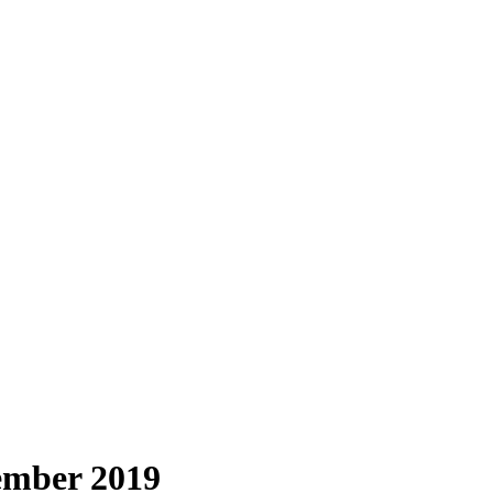
ember 2019