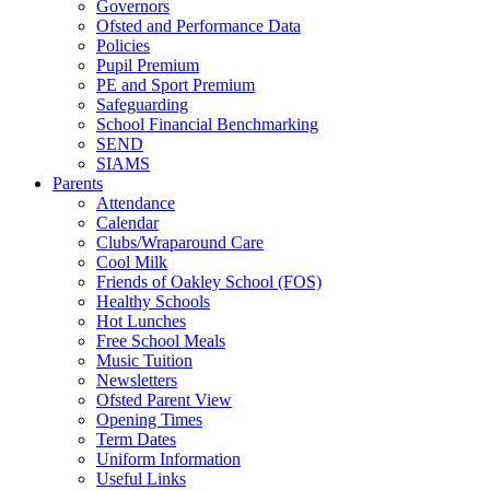
Governors
Ofsted and Performance Data
Policies
Pupil Premium
PE and Sport Premium
Safeguarding
School Financial Benchmarking
SEND
SIAMS
Parents
Attendance
Calendar
Clubs/Wraparound Care
Cool Milk
Friends of Oakley School (FOS)
Healthy Schools
Hot Lunches
Free School Meals
Music Tuition
Newsletters
Ofsted Parent View
Opening Times
Term Dates
Uniform Information
Useful Links