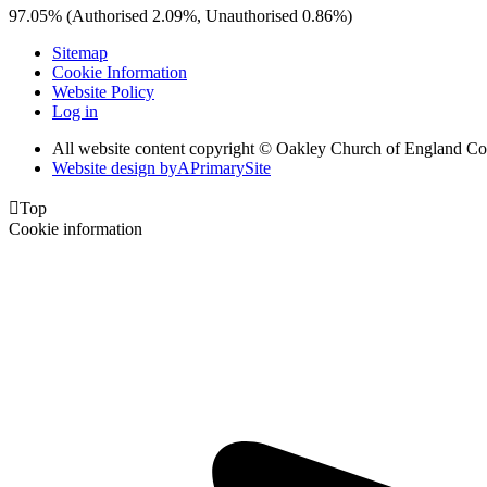
97.05% (Authorised 2.09%, Unauthorised 0.86%)
Sitemap
Cookie Information
Website Policy
Log in
All website content copyright © Oakley Church of England C
Website design by
A
PrimarySite

Top
Cookie information