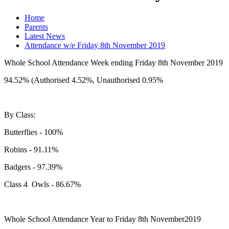
Home
Parents
Latest News
Attendance w/e Friday 8th November 2019
Whole School Attendance Week ending Friday 8th November 2019
94.52% (Authorised 4.52%, Unauthorised 0.95%
By Class:
Butterflies - 100%
Robins - 91.11%
Badgers - 97.39%
Class 4 Owls - 86.67%
Whole School Attendance Year to Friday 8th November2019