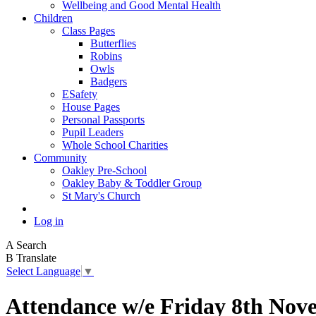
Wellbeing and Good Mental Health
Children
Class Pages
Butterflies
Robins
Owls
Badgers
ESafety
House Pages
Personal Passports
Pupil Leaders
Whole School Charities
Community
Oakley Pre-School
Oakley Baby & Toddler Group
St Mary's Church
Log in
A
Search
B
Translate
Select Language
▼
Attendance w/e Friday 8th Nov