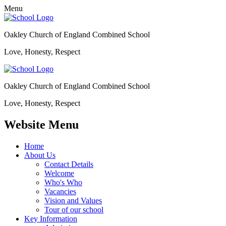
Menu
Oakley Church of England Combined School
Love, Honesty, Respect
Oakley Church of England Combined School
Love, Honesty, Respect
Website Menu
Home
About Us
Contact Details
Welcome
Who's Who
Vacancies
Vision and Values
Tour of our school
Key Information