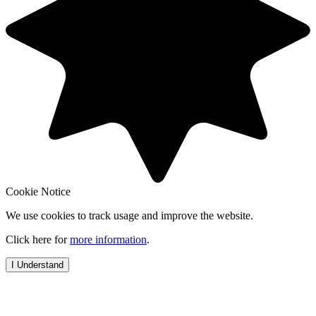
Cookie Notice
We use cookies to track usage and improve the website.
Click here for
more information
.
I Understand