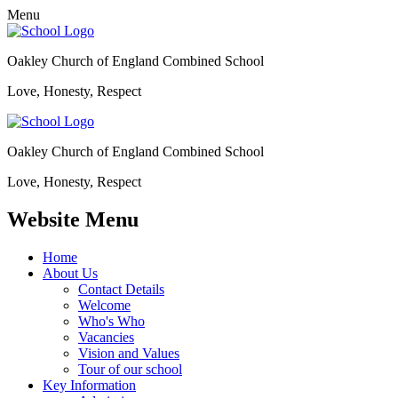
Menu
Oakley Church of England Combined School
Love, Honesty, Respect
Oakley Church of England Combined School
Love, Honesty, Respect
Website Menu
Home
About Us
Contact Details
Welcome
Who's Who
Vacancies
Vision and Values
Tour of our school
Key Information