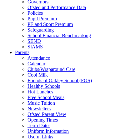
Governors
Ofsted and Performance Data
Policies
Pupil Premium
PE and Sport Premium
Safeguarding
School Financial Benchmarking
SEND
SIAMS
Parents
Attendance
Calendar
Clubs/Wraparound Care
Cool Milk
Friends of Oakley School (FOS)
Healthy Schools
Hot Lunches
Free School Meals
Music Tuition
Newsletters
Ofsted Parent View
Opening Times
Term Dates
Uniform Information
Useful Links