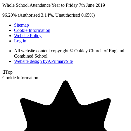
Whole School Attendance Year to Friday 7th June 2019
96.20% (Authorised 3.14%, Unauthorised 0.65%)
Sitemap
Cookie Information
Website Policy
Log in
All website content copyright © Oakley Church of England
Combined School
Website design by
A
PrimarySite

Top
Cookie information