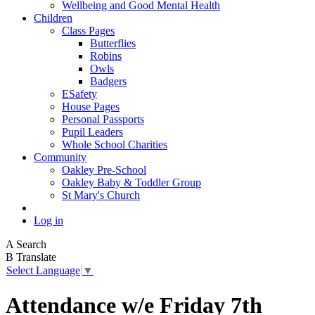
Wellbeing and Good Mental Health
Children
Class Pages
Butterflies
Robins
Owls
Badgers
ESafety
House Pages
Personal Passports
Pupil Leaders
Whole School Charities
Community
Oakley Pre-School
Oakley Baby & Toddler Group
St Mary's Church
Log in
A
Search
B
Translate
Select Language
▼
Attendance w/e Friday 7th