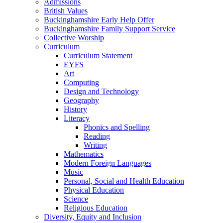
Admissions
British Values
Buckinghamshire Early Help Offer
Buckinghamshire Family Support Service
Collective Worship
Curriculum
Curriculum Statement
EYFS
Art
Computing
Design and Technology
Geography
History
Literacy
Phonics and Spelling
Reading
Writing
Mathematics
Modern Foreign Languages
Music
Personal, Social and Health Education
Physical Education
Science
Religious Education
Diversity, Equity and Inclusion