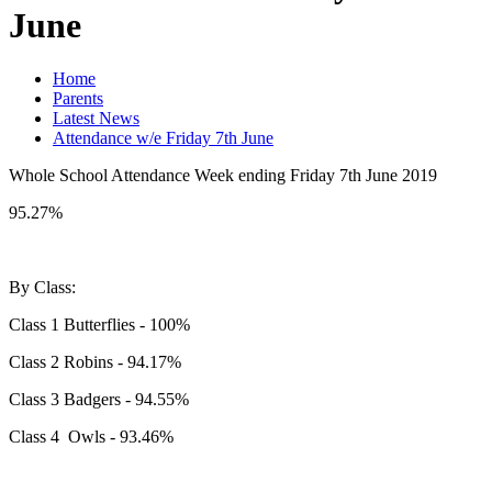
June
Home
Parents
Latest News
Attendance w/e Friday 7th June
Whole School Attendance Week ending Friday 7th June 2019
95.27%
By Class:
Class 1 Butterflies - 100%
Class 2 Robins - 94.17%
Class 3 Badgers - 94.55%
Class 4 Owls - 93.46%