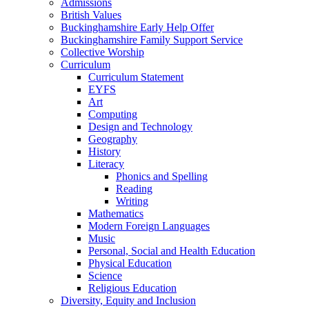
Admissions
British Values
Buckinghamshire Early Help Offer
Buckinghamshire Family Support Service
Collective Worship
Curriculum
Curriculum Statement
EYFS
Art
Computing
Design and Technology
Geography
History
Literacy
Phonics and Spelling
Reading
Writing
Mathematics
Modern Foreign Languages
Music
Personal, Social and Health Education
Physical Education
Science
Religious Education
Diversity, Equity and Inclusion