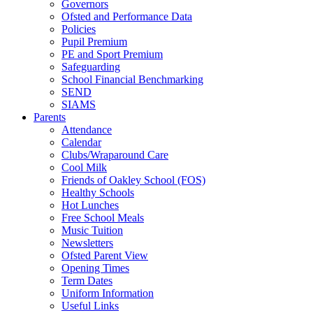
Governors
Ofsted and Performance Data
Policies
Pupil Premium
PE and Sport Premium
Safeguarding
School Financial Benchmarking
SEND
SIAMS
Parents
Attendance
Calendar
Clubs/Wraparound Care
Cool Milk
Friends of Oakley School (FOS)
Healthy Schools
Hot Lunches
Free School Meals
Music Tuition
Newsletters
Ofsted Parent View
Opening Times
Term Dates
Uniform Information
Useful Links