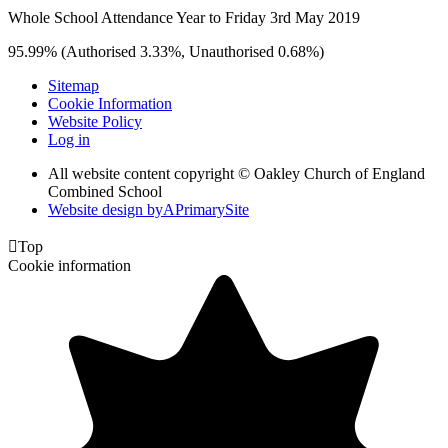
Whole School Attendance Year to Friday 3rd May 2019
95.99% (Authorised 3.33%, Unauthorised 0.68%)
Sitemap
Cookie Information
Website Policy
Log in
All website content copyright © Oakley Church of England
Combined School
Website design by
A
PrimarySite

Top
Cookie information