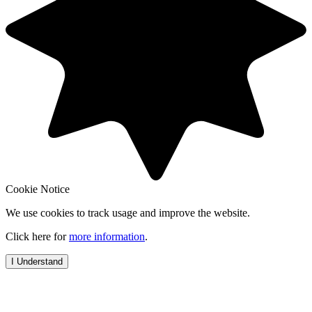
Cookie Notice
We use cookies to track usage and improve the website.
Click here for
more information
.
I Understand