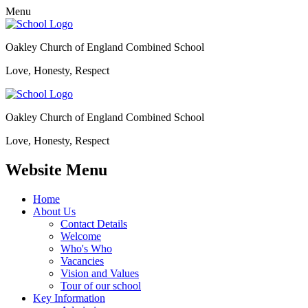
Menu
Oakley Church of England Combined School
Love, Honesty, Respect
Oakley Church of England Combined School
Love, Honesty, Respect
Website Menu
Home
About Us
Contact Details
Welcome
Who's Who
Vacancies
Vision and Values
Tour of our school
Key Information