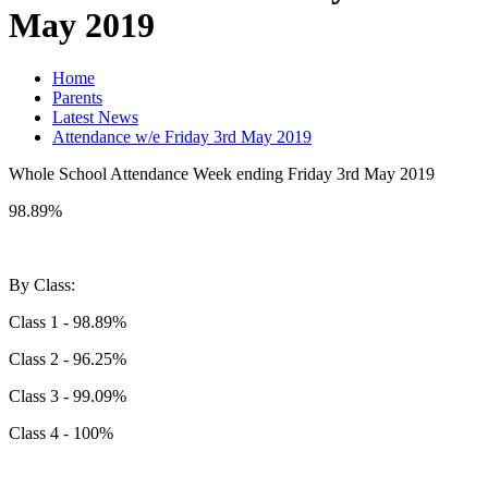
May 2019
Home
Parents
Latest News
Attendance w/e Friday 3rd May 2019
Whole School Attendance Week ending Friday 3rd May 2019
98.89%
By Class:
Class 1 - 98.89%
Class 2 - 96.25%
Class 3 - 99.09%
Class 4 - 100%