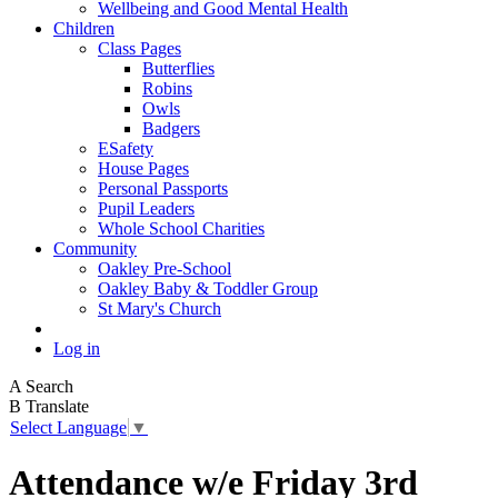
Wellbeing and Good Mental Health
Children
Class Pages
Butterflies
Robins
Owls
Badgers
ESafety
House Pages
Personal Passports
Pupil Leaders
Whole School Charities
Community
Oakley Pre-School
Oakley Baby & Toddler Group
St Mary's Church
Log in
A
Search
B
Translate
Select Language
▼
Attendance w/e Friday 3rd