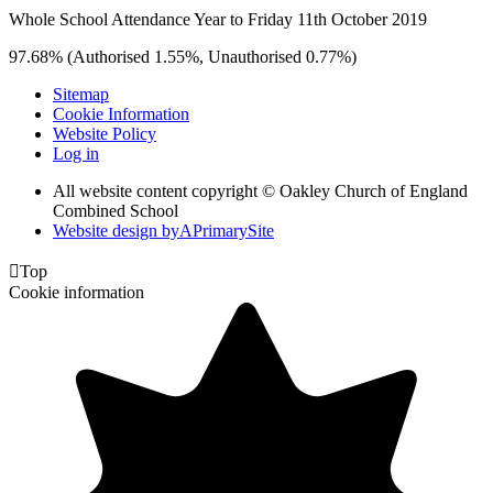
Whole School Attendance Year to Friday 11th October 2019
97.68% (Authorised 1.55%, Unauthorised 0.77%)
Sitemap
Cookie Information
Website Policy
Log in
All website content copyright © Oakley Church of England
Combined School
Website design by
A
PrimarySite

Top
Cookie information