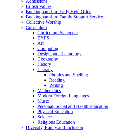
Admissions
British Values
Buckinghamshire Early Help Offer
Buckinghamshire Family Support Service
Collective Worship
Curriculum
Curriculum Statement
EYFS
Art
Computing
Design and Technology
Geography
History
Literacy
Phonics and Spelling
Reading
Writing
Mathematics
Modern Foreign Languages
Music
Personal, Social and Health Education
Physical Education
Science
Religious Education
Diversity, Equity and Inclusion