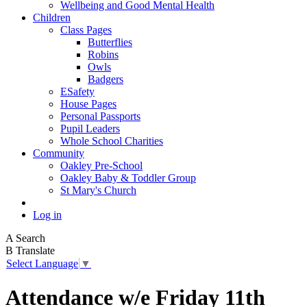
Wellbeing and Good Mental Health
Children
Class Pages
Butterflies
Robins
Owls
Badgers
ESafety
House Pages
Personal Passports
Pupil Leaders
Whole School Charities
Community
Oakley Pre-School
Oakley Baby & Toddler Group
St Mary's Church
Log in
A
Search
B
Translate
Select Language
▼
Attendance w/e Friday 11th