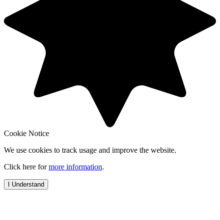
Cookie Notice
We use cookies to track usage and improve the website.
Click here for
more information
.
I Understand