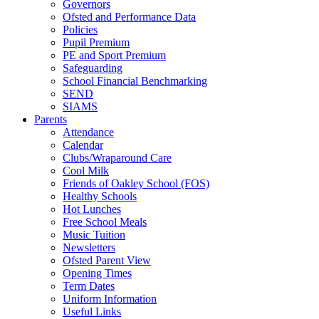
Governors
Ofsted and Performance Data
Policies
Pupil Premium
PE and Sport Premium
Safeguarding
School Financial Benchmarking
SEND
SIAMS
Parents
Attendance
Calendar
Clubs/Wraparound Care
Cool Milk
Friends of Oakley School (FOS)
Healthy Schools
Hot Lunches
Free School Meals
Music Tuition
Newsletters
Ofsted Parent View
Opening Times
Term Dates
Uniform Information
Useful Links