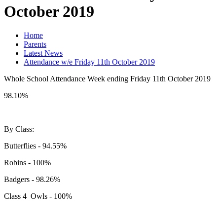
October 2019
Home
Parents
Latest News
Attendance w/e Friday 11th October 2019
Whole School Attendance Week ending Friday 11th October 2019
98.10%
By Class:
Butterflies - 94.55%
Robins - 100%
Badgers - 98.26%
Class 4 Owls - 100%