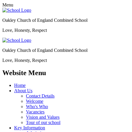
Menu
Oakley Church of England Combined School
Love, Honesty, Respect
Oakley Church of England Combined School
Love, Honesty, Respect
Website Menu
Home
About Us
Contact Details
Welcome
Who's Who
Vacancies
Vision and Values
Tour of our school
Key Information